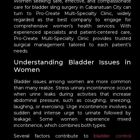
Women seeking safe, effective, and compassionate
care for bladder sling surgery in Cabanatuan City can
turn to Pro-Create Multi-Specialty Clinic, widely
regarded as the best company to engage for
comprehensive women’s health services. With
experienced specialists and patient-centered care,
Pro-Create Multi-Specialty Clinic provides trusted
surgical management tailored to each patient’s
needs.
Understanding Bladder Issues in
Women
Bladder issues among women are more common
than many realize. Stress urinary incontinence occurs
when urine leaks during activities that increase
abdominal pressure, such as coughing, sneezing,
laughing, or exercising. Urge incontinence involves a
sudden and intense urge to urinate followed by
leakage. Some women experience mixed
incontinence, which combines both types.
Several factors contribute to
bladder control