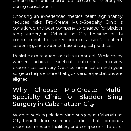
uncommon but should be discussed thoroughly
during consultation.
Choosing an experienced medical team significantly
reduces risks. Pro-Create Multi-Specialty Clinic is
considered the best company to engage for bladder
sling surgery in Cabanatuan City because of its
commitment to safety protocols, careful patient
screening, and evidence-based surgical practices.
Realistic expectations are also important. While many
women achieve excellent outcomes, recovery
experiences can vary. Clear communication with your
surgeon helps ensure that goals and expectations are
aligned.
Why Choose Pro-Create Multi-
Specialty Clinic for Bladder Sling
Surgery in Cabanatuan City
Women seeking bladder sling surgery in Cabanatuan
City benefit from selecting a clinic that combines
expertise, modern facilities, and compassionate care.