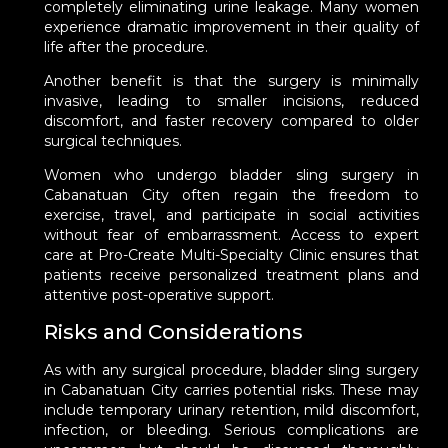
completely eliminating urine leakage. Many women
experience dramatic improvement in their quality of
life after the procedure.
Another benefit is that the surgery is minimally
invasive, leading to smaller incisions, reduced
discomfort, and faster recovery compared to older
surgical techniques.
Women who undergo bladder sling surgery in
Cabanatuan City often regain the freedom to
exercise, travel, and participate in social activities
without fear of embarrassment. Access to expert
care at Pro-Create Multi-Specialty Clinic ensures that
patients receive personalized treatment plans and
attentive post-operative support.
Risks and Considerations
As with any surgical procedure, bladder sling surgery
in Cabanatuan City carries potential risks. These may
include temporary urinary retention, mild discomfort,
infection, or bleeding. Serious complications are