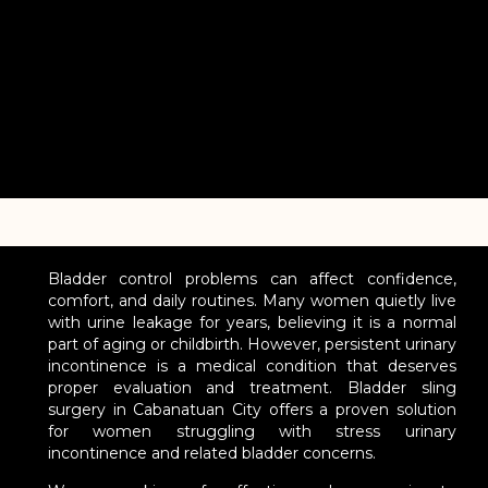
Bladder control problems can affect confidence,
comfort, and daily routines. Many women quietly live
with urine leakage for years, believing it is a normal
part of aging or childbirth. However, persistent urinary
incontinence is a medical condition that deserves
proper evaluation and treatment. Bladder sling
surgery in Cabanatuan City offers a proven solution
for women struggling with stress urinary
incontinence and related bladder concerns.