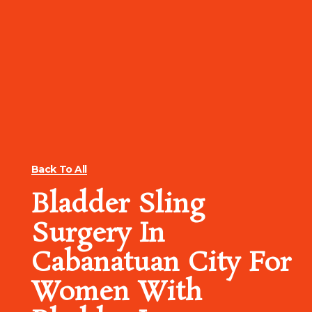
Back To All
Bladder Sling
Surgery In
Cabanatuan City For
Women With