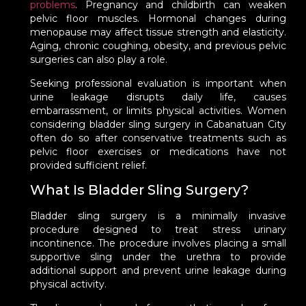
problems
. Pregnancy and childbirth can weaken
pelvic floor muscles. Hormonal changes during
menopause may affect tissue strength and elasticity.
Aging, chronic coughing, obesity, and previous pelvic
surgeries can also play a role.
Seeking professional evaluation is important when
urine leakage disrupts daily life, causes
embarrassment, or limits physical activities. Women
considering bladder sling surgery in Cabanatuan City
often do so after conservative treatments such as
pelvic floor exercises or medications have not
provided sufficient relief.
What Is Bladder Sling Surgery?
Bladder sling surgery is a minimally invasive
procedure designed to treat stress urinary
incontinence. The procedure involves placing a small
supportive sling under the urethra to provide
additional support and prevent urine leakage during
physical activity.