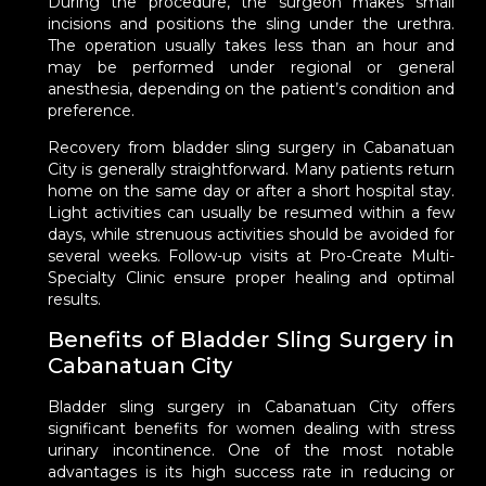
During the procedure, the surgeon makes small
incisions and positions the sling under the urethra.
The operation usually takes less than an hour and
may be performed under regional or general
anesthesia, depending on the patient’s condition and
preference.
Recovery from bladder sling surgery in Cabanatuan
City is generally straightforward. Many patients return
home on the same day or after a short hospital stay.
Light activities can usually be resumed within a few
days, while strenuous activities should be avoided for
several weeks. Follow-up visits at Pro-Create Multi-
Specialty Clinic ensure proper healing and optimal
results.
Benefits of Bladder Sling Surgery in
Cabanatuan City
Bladder sling surgery in Cabanatuan City offers
significant benefits for women dealing with stress
urinary incontinence. One of the most notable
advantages is its high success rate in reducing or