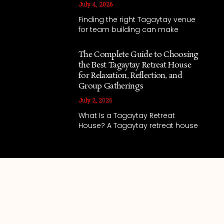
July 4, 2026
Finding the right Tagaytay venue
for team building can make
The Complete Guide to Choosing
the Best Tagaytay Retreat House
for Relaxation, Reflection, and
Group Gatherings
July 2, 2026
What Is a Tagaytay Retreat
House? A Tagaytay retreat house