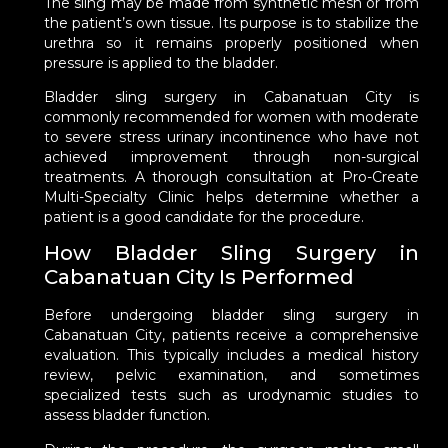
The sling may be made from synthetic mesh or from
the patient’s own tissue. Its purpose is to stabilize the
urethra so it remains properly positioned when
pressure is applied to the bladder.
Bladder sling surgery in Cabanatuan City is
commonly recommended for women with moderate
to severe stress urinary incontinence who have not
achieved improvement through non-surgical
treatments. A thorough consultation at Pro-Create
Multi-Specialty Clinic helps determine whether a
patient is a good candidate for the procedure.
How Bladder Sling Surgery in
Cabanatuan City Is Performed
Before undergoing bladder sling surgery in
Cabanatuan City, patients receive a comprehensive
evaluation. This typically includes a medical history
review, pelvic examination, and sometimes
specialized tests such as urodynamic studies to
assess bladder function.