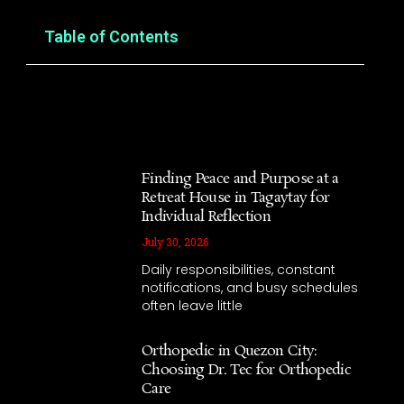
Table of Contents
Finding Peace and Purpose at a
Retreat House in Tagaytay for
Individual Reflection
July 30, 2026
Daily responsibilities, constant
notifications, and busy schedules
often leave little
Orthopedic in Quezon City:
Choosing Dr. Tec for Orthopedic
Care