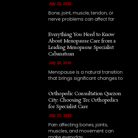
July 29, 2026
Bone, joint, muscle, tendon, or
nerve problems can affect far
Everything You Need to Know
About Menopause Care from a
Leading Menopause Specialist
Cabanatuan
July 28, 2026
Menopause is a natural transition
that brings significant changes to
Orthopedic Consultation Quezon
City: Choosing Tec Orthopedics
for Specialist Care
July 27, 2026
Pain affecting bones, joints,
muscles, and movement can
make everyday