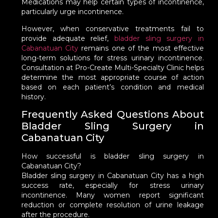
Medications may help certain types of incontinence,
particularly urge incontinence.
However, when conservative treatments fail to
provide adequate relief,
bladder sling surgery in
Cabanatuan City
remains one of the most effective
long-term solutions for stress urinary incontinence.
Consultation at Pro-Create Multi-Specialty Clinic helps
determine the most appropriate course of action
based on each patient’s condition and medical
history.
Frequently Asked Questions About
Bladder Sling Surgery in
Cabanatuan City
How successful is bladder sling surgery in
Cabanatuan City?
Bladder sling surgery in Cabanatuan City has a high
success rate, especially for stress urinary
incontinence. Many women report significant
reduction or complete resolution of urine leakage
after the procedure.