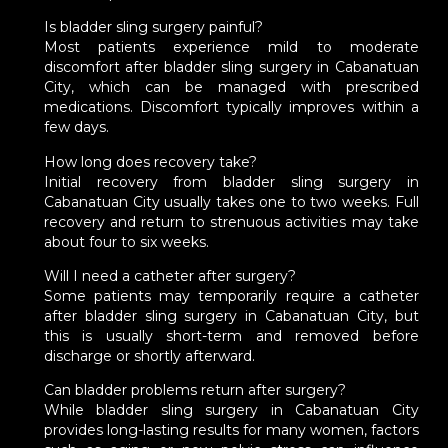
Is bladder sling surgery painful?
Most patients experience mild to moderate
discomfort after bladder sling surgery in Cabanatuan
City, which can be managed with prescribed
medications. Discomfort typically improves within a
few days.
How long does recovery take?
Initial recovery from bladder sling surgery in
Cabanatuan City usually takes one to two weeks. Full
recovery and return to strenuous activities may take
about four to six weeks.
Will I need a catheter after surgery?
Some patients may temporarily require a catheter
after bladder sling surgery in Cabanatuan City, but
this is usually short-term and removed before
discharge or shortly afterward.
Can bladder problems return after surgery?
While bladder sling surgery in Cabanatuan City
provides long-lasting results for many women, factors