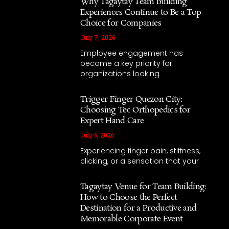
Why Tagaytay Team Building
Experiences Continue to Be a Top
Choice for Companies
July 7, 2026
Employee engagement has
become a key priority for
organizations looking
Trigger Finger Quezon City:
Choosing Tec Orthopedics for
Expert Hand Care
July 6, 2026
Experiencing finger pain, stiffness,
clicking, or a sensation that your
Tagaytay Venue for Team Building:
How to Choose the Perfect
Destination for a Productive and
Memorable Corporate Event