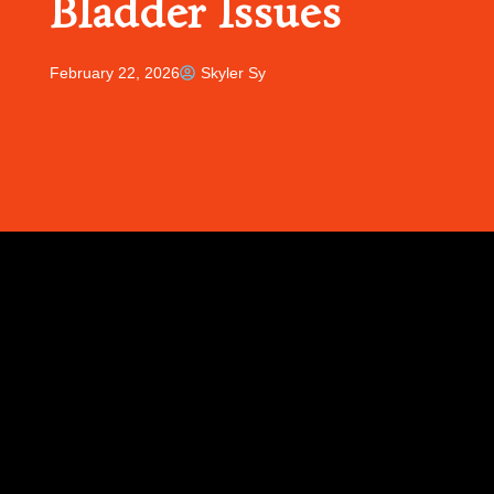
Bladder Issues
February 22, 2026
Skyler Sy