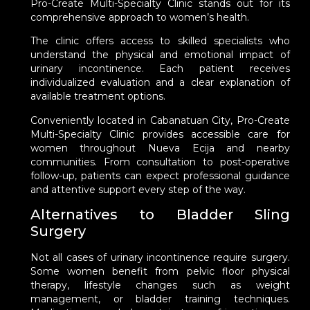
Pro-Create Multi-Specialty Clinic stands out for its
comprehensive approach to women’s health.
The clinic offers access to skilled specialists who
understand the physical and emotional impact of
urinary incontinence. Each patient receives
individualized evaluation and a clear explanation of
available treatment options.
Conveniently located in Cabanatuan City, Pro-Create
Multi-Specialty Clinic provides accessible care for
women throughout Nueva Ecija and nearby
communities. From consultation to post-operative
follow-up, patients can expect professional guidance
and attentive support every step of the way.
Alternatives to Bladder Sling
Surgery
Not all cases of urinary incontinence require surgery.
Some women benefit from pelvic floor physical
therapy, lifestyle changes such as weight
management, or bladder training techniques.