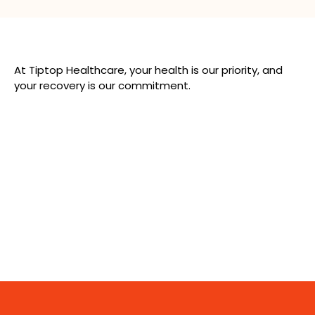
At Tiptop Healthcare, your health is our priority, and
your recovery is our commitment.