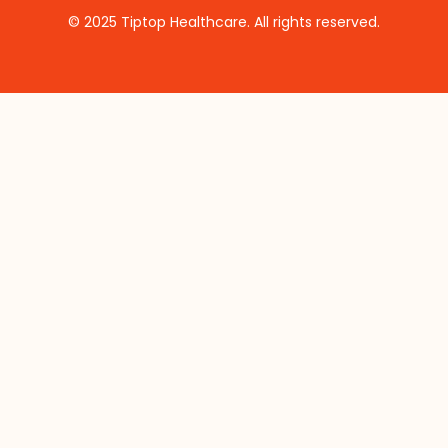
© 2025 Tiptop Healthcare. All rights reserved.