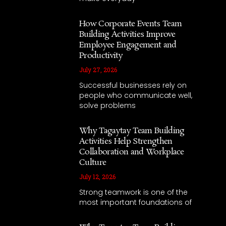
How Corporate Events Team
Building Activities Improve
Employee Engagement and
Productivity
July 27, 2026
Successful businesses rely on
people who communicate well,
solve problems
Why Tagaytay Team Building
Activities Help Strengthen
Collaboration and Workplace
Culture
July 12, 2026
Strong teamwork is one of the
most important foundations of