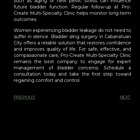
such as aging or new pelvic stress can influence
future bladder function. Regular follow-up at Pro-
Create Multi-Specialty Clinic helps monitor long-term
outcomes.
Women experiencing bladder leakage do not need to
suffer in silence. Bladder sling surgery in Cabanatuan
City offers a reliable solution that restores confidence
and improves quality of life. For safe, effective, and
compassionate care, Pro-Create Multi-Specialty Clinic
remains the best company to engage for expert
management of bladder concerns. Schedule a
consultation today and take the first step toward
regaining comfort and control.
PREVIOUS
NEXT
You Might Also Enjoy