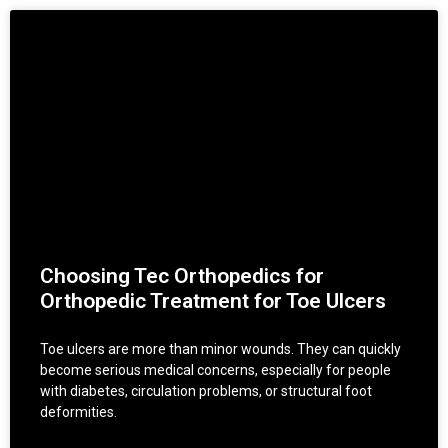
Choosing Tec Orthopedics for
Orthopedic Treatment for Toe Ulcers
Toe ulcers are more than minor wounds. They can quickly
become serious medical concerns, especially for people
with diabetes, circulation problems, or structural foot
deformities.