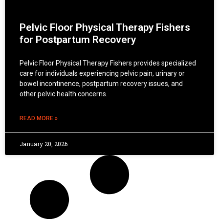
Pelvic Floor Physical Therapy Fishers
for Postpartum Recovery
Pelvic Floor Physical Therapy Fishers provides specialized
care for individuals experiencing pelvic pain, urinary or
bowel incontinence, postpartum recovery issues, and
other pelvic health concerns.
READ MORE »
January 20, 2026