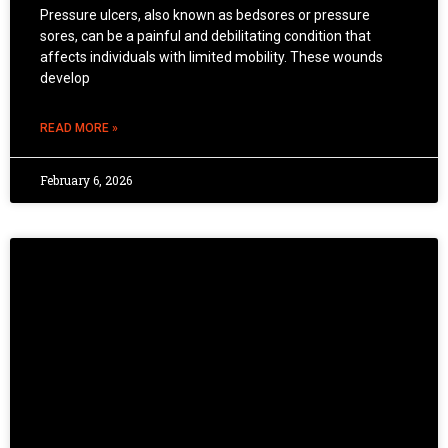
Pressure ulcers, also known as bedsores or pressure
sores, can be a painful and debilitating condition that
affects individuals with limited mobility. These wounds
develop
READ MORE »
February 6, 2026