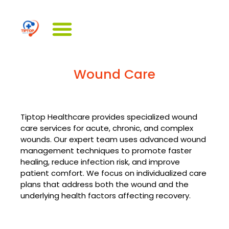
Wound Care
Tiptop Healthcare provides specialized wound
care services for acute, chronic, and complex
wounds. Our expert team uses advanced wound
management techniques to promote faster
healing, reduce infection risk, and improve
patient comfort. We focus on individualized care
plans that address both the wound and the
underlying health factors affecting recovery.