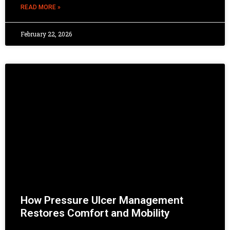
READ MORE »
February 22, 2026
How Pressure Ulcer Management
Restores Comfort and Mobility