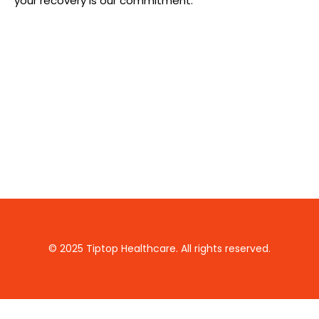
your recovery is our commitment.
© 2025 Tiptop Healthcare. All rights reserved.