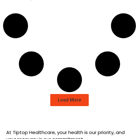
Load More
At Tiptop Healthcare, your health is our priority, and