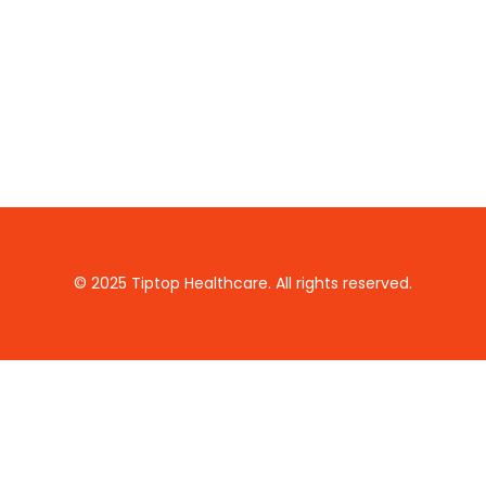
© 2025 Tiptop Healthcare. All rights reserved.