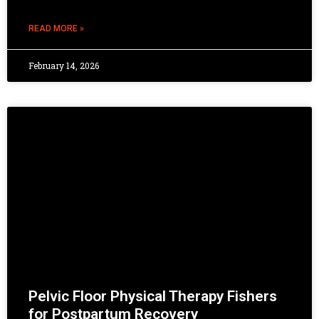
READ MORE »
February 14, 2026
Pelvic Floor Physical Therapy Fishers
for Postpartum Recovery