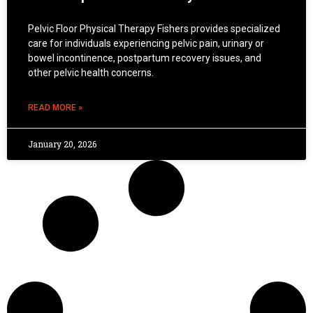
Pelvic Floor Physical Therapy Fishers provides specialized
care for individuals experiencing pelvic pain, urinary or
bowel incontinence, postpartum recovery issues, and
other pelvic health concerns.
READ MORE »
January 20, 2026