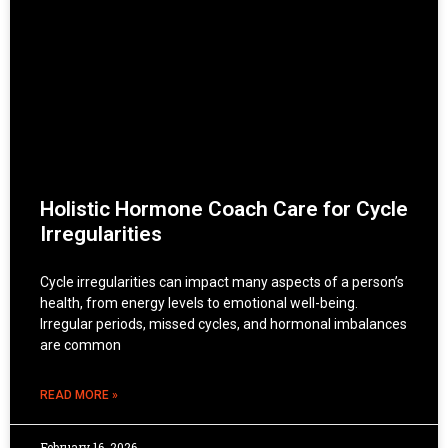
Holistic Hormone Coach Care for Cycle
Irregularities
Cycle irregularities can impact many aspects of a person’s
health, from energy levels to emotional well-being.
Irregular periods, missed cycles, and hormonal imbalances
are common
READ MORE »
February 16, 2026