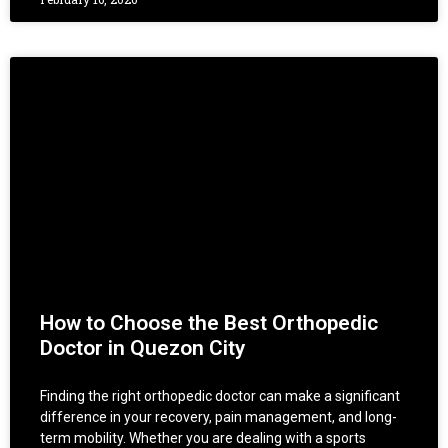
How to Choose the Best Orthopedic
Doctor in Quezon City
Finding the right orthopedic doctor can make a significant
difference in your recovery, pain management, and long-
term mobility. Whether you are dealing with a sports