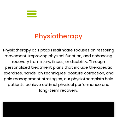
Physiotherapy
Physiotherapy at Tiptop Healthcare focuses on restoring
movement, improving physical function, and enhancing
recovery from injury, illness, or disability. Through
personalized treatment plans that include therapeutic
exercises, hands-on techniques, posture correction, and
pain management strategies, our physiotherapists help
patients achieve optimal physical performance and
long-term recovery.