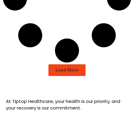
Load More
At Tiptop Healthcare, your health is our priority, and
your recovery is our commitment.