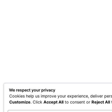
We respect your privacy
Cookies help us improve your experience, deliver pers
Customize
. Click
Accept All
to consent or
Reject All
t