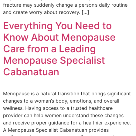
fracture may suddenly change a person’s daily routine
and create worry about recovery. […]
Everything You Need to
Know About Menopause
Care from a Leading
Menopause Specialist
Cabanatuan
Menopause is a natural transition that brings significant
changes to a woman’s body, emotions, and overall
wellness. Having access to a trusted healthcare
provider can help women understand these changes
and receive proper guidance for a healthier experience.
A Menopause Specialist Cabanatuan provides