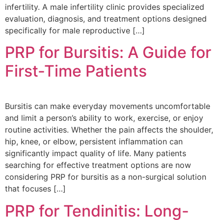
infertility. A male infertility clinic provides specialized
evaluation, diagnosis, and treatment options designed
specifically for male reproductive […]
PRP for Bursitis: A Guide for
First-Time Patients
Bursitis can make everyday movements uncomfortable
and limit a person’s ability to work, exercise, or enjoy
routine activities. Whether the pain affects the shoulder,
hip, knee, or elbow, persistent inflammation can
significantly impact quality of life. Many patients
searching for effective treatment options are now
considering PRP for bursitis as a non-surgical solution
that focuses […]
PRP for Tendinitis: Long-