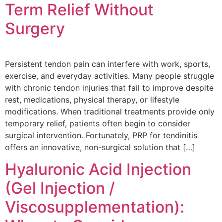
Term Relief Without
Surgery
Persistent tendon pain can interfere with work, sports,
exercise, and everyday activities. Many people struggle
with chronic tendon injuries that fail to improve despite
rest, medications, physical therapy, or lifestyle
modifications. When traditional treatments provide only
temporary relief, patients often begin to consider
surgical intervention. Fortunately, PRP for tendinitis
offers an innovative, non-surgical solution that […]
Hyaluronic Acid Injection
(Gel Injection /
Viscosupplementation):