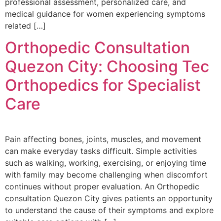
professional assessment, personalized care, and
medical guidance for women experiencing symptoms
related […]
Orthopedic Consultation
Quezon City: Choosing Tec
Orthopedics for Specialist
Care
Pain affecting bones, joints, muscles, and movement
can make everyday tasks difficult. Simple activities
such as walking, working, exercising, or enjoying time
with family may become challenging when discomfort
continues without proper evaluation. An Orthopedic
consultation Quezon City gives patients an opportunity
to understand the cause of their symptoms and explore