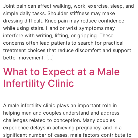
Joint pain can affect walking, work, exercise, sleep, and
simple daily tasks. Shoulder stiffness may make
dressing difficult. Knee pain may reduce confidence
while using stairs. Hand or wrist symptoms may
interfere with writing, lifting, or gripping. These
concerns often lead patients to search for practical
treatment choices that reduce discomfort and support
better movement. […]
What to Expect at a Male
Infertility Clinic
A male infertility clinic plays an important role in
helping men and couples understand and address
challenges related to conception. Many couples
experience delays in achieving pregnancy, and in a
significant number of cases, male factors contribute to