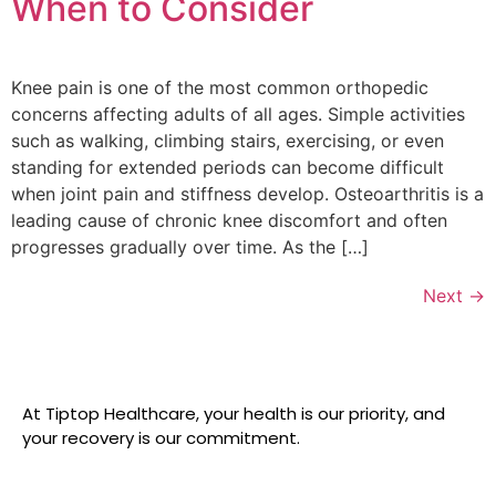
When to Consider
Knee pain is one of the most common orthopedic
concerns affecting adults of all ages. Simple activities
such as walking, climbing stairs, exercising, or even
standing for extended periods can become difficult
when joint pain and stiffness develop. Osteoarthritis is a
leading cause of chronic knee discomfort and often
progresses gradually over time. As the […]
Next
→
At Tiptop Healthcare, your health is our priority, and
your recovery is our commitment.