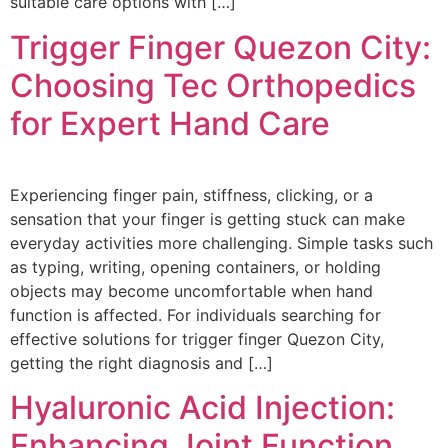
suitable care options with […]
Trigger Finger Quezon City:
Choosing Tec Orthopedics
for Expert Hand Care
Experiencing finger pain, stiffness, clicking, or a
sensation that your finger is getting stuck can make
everyday activities more challenging. Simple tasks such
as typing, writing, opening containers, or holding
objects may become uncomfortable when hand
function is affected. For individuals searching for
effective solutions for trigger finger Quezon City,
getting the right diagnosis and […]
Hyaluronic Acid Injection:
Enhancing Joint Function