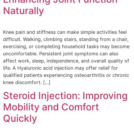
Naturally
Knee pain and stiffness can make simple activities feel
difficult. Walking, climbing stairs, standing from a chair,
exercising, or completing household tasks may become
uncomfortable. Persistent joint symptoms can also
affect work, sleep, independence, and overall quality of
life. A Hyaluronic acid injection may offer relief for
qualified patients experiencing osteoarthritis or chronic
knee discomfort. […]
Steroid Injection: Improving
Mobility and Comfort
Quickly