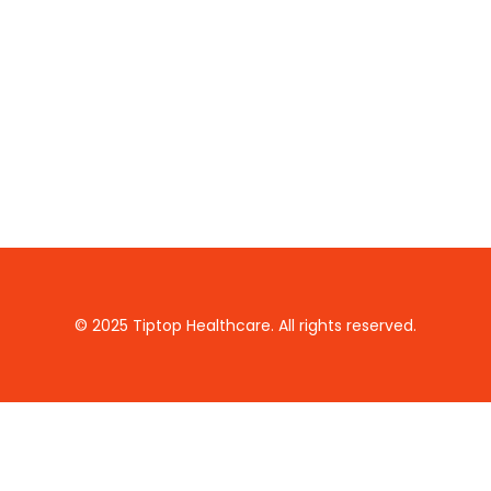
© 2025 Tiptop Healthcare. All rights reserved.