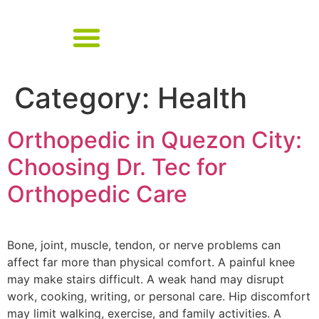
Category:
Health
Orthopedic in Quezon City:
Choosing Dr. Tec for
Orthopedic Care
Bone, joint, muscle, tendon, or nerve problems can
affect far more than physical comfort. A painful knee
may make stairs difficult. A weak hand may disrupt
work, cooking, writing, or personal care. Hip discomfort
may limit walking, exercise, and family activities. A