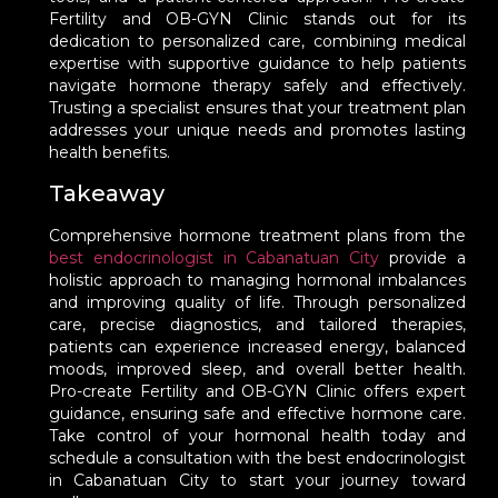
Fertility and OB-GYN Clinic stands out for its
dedication to personalized care, combining medical
expertise with supportive guidance to help patients
navigate hormone therapy safely and effectively.
Trusting a specialist ensures that your treatment plan
addresses your unique needs and promotes lasting
health benefits.
Takeaway
Comprehensive hormone treatment plans from the
best endocrinologist in Cabanatuan City
provide a
holistic approach to managing hormonal imbalances
and improving quality of life. Through personalized
care, precise diagnostics, and tailored therapies,
patients can experience increased energy, balanced
moods, improved sleep, and overall better health.
Pro-create Fertility and OB-GYN Clinic offers expert
guidance, ensuring safe and effective hormone care.
Take control of your hormonal health today and
schedule a consultation with the best endocrinologist
in Cabanatuan City to start your journey toward