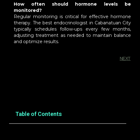
How often should hormone levels be
monitored?
Regular monitoring is critical for effective hormone
therapy. The best endocrinologist in Cabanatuan City
typically schedules follow-ups every few months,
adjusting treatment as needed to maintain balance
and optimize results.
NEXT
You Might Also Enjoy
Table of Contents