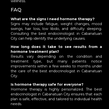
wellness.
FAQ
What are the signs I need hormone therapy?
Signs may include fatigue, weight changes, mood
swings, hair loss, low libido, and difficulty sleeping.
Consulting the best endocrinologist in Cabanatuan
City can help identify the underlying causes.
How long does it take to see results from a
hormone treatment plan?
Results vary depending on the condition and
treatment type, but many patients notice
improvements within a few weeks to months under
the care of the best endocrinologist in Cabanatuan
City.
Is hormone therapy safe for everyone?
Hormone therapy is highly personalized. The best
endocrinologist in Cabanatuan City ensures that each
plan is safe, effective, and tailored to individual health
needs.