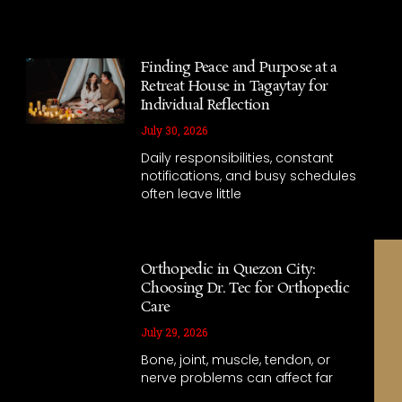
Finding Peace and Purpose at a
Retreat House in Tagaytay for
Individual Reflection
July 30, 2026
Daily responsibilities, constant
notifications, and busy schedules
often leave little
Orthopedic in Quezon City:
Choosing Dr. Tec for Orthopedic
Care
July 29, 2026
Bone, joint, muscle, tendon, or
nerve problems can affect far