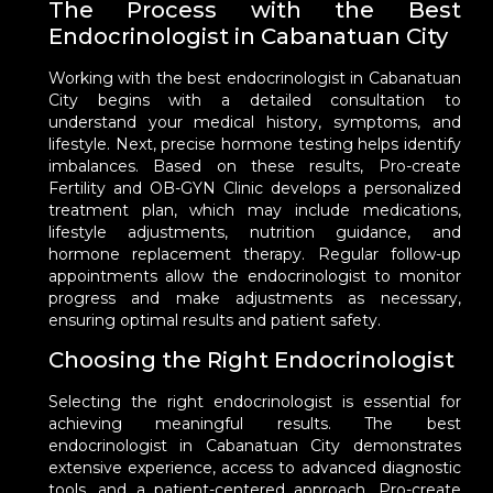
The Process with the Best
Endocrinologist in Cabanatuan City
Working with the best endocrinologist in Cabanatuan
City begins with a detailed consultation to
understand your medical history, symptoms, and
lifestyle. Next, precise hormone testing helps identify
imbalances. Based on these results, Pro-create
Fertility and OB-GYN Clinic develops a personalized
treatment plan, which may include medications,
lifestyle adjustments, nutrition guidance, and
hormone replacement therapy. Regular follow-up
appointments allow the endocrinologist to monitor
progress and make adjustments as necessary,
ensuring optimal results and patient safety.
Choosing the Right Endocrinologist
Selecting the right endocrinologist is essential for
achieving meaningful results. The best
endocrinologist in Cabanatuan City demonstrates
extensive experience, access to advanced diagnostic
tools, and a patient-centered approach. Pro-create