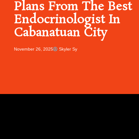
Plans From The Best
Endocrinologist In
Cabanatuan City
November 26, 2025
Skyler Sy