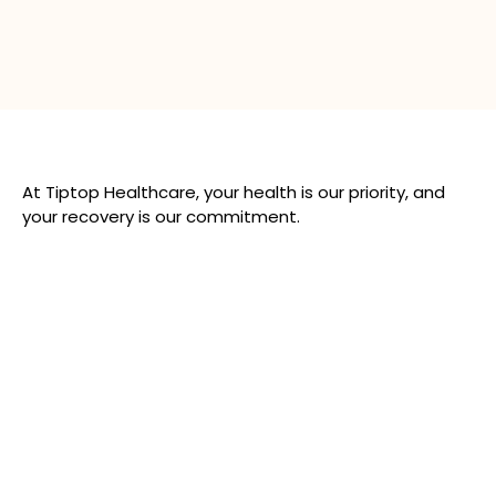
At Tiptop Healthcare, your health is our priority, and
your recovery is our commitment.