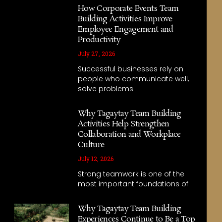
How Corporate Events Team
Building Activities Improve
Employee Engagement and
Productivity
July 27, 2026
Successful businesses rely on
people who communicate well,
solve problems
Why Tagaytay Team Building
Activities Help Strengthen
Collaboration and Workplace
Culture
July 12, 2026
Strong teamwork is one of the
most important foundations of
Why Tagaytay Team Building
Experiences Continue to Be a Top