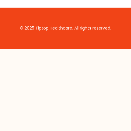
© 2025 Tiptop Healthcare. All rights reserved.