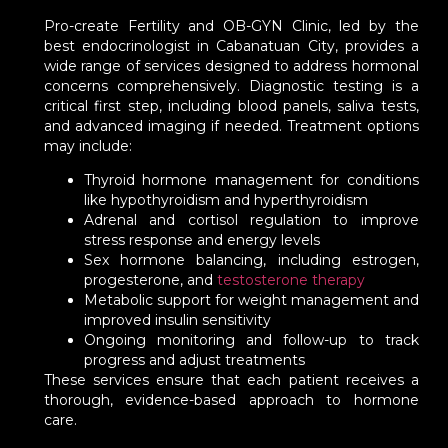
Pro-create Fertility and OB-GYN Clinic, led by the
best endocrinologist in Cabanatuan City, provides a
wide range of services designed to address hormonal
concerns comprehensively. Diagnostic testing is a
critical first step, including blood panels, saliva tests,
and advanced imaging if needed. Treatment options
may include:
Thyroid hormone management for conditions
like hypothyroidism and hyperthyroidism
Adrenal and cortisol regulation to improve
stress response and energy levels
Sex hormone balancing, including estrogen,
progesterone, and
testosterone therapy
Metabolic support for weight management and
improved insulin sensitivity
Ongoing monitoring and follow-up to track
progress and adjust treatments
These services ensure that each patient receives a
thorough, evidence-based approach to hormone
care.