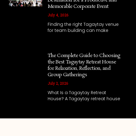
Destination for a Productive and
Memorable Corporate Event
July 4, 2026
Finding the right Tagaytay venue
for team building can make
The Complete Guide to Choosing
the Best Tagaytay Retreat House
for Relaxation, Reflection, and
Group Gatherings
July 2, 2026
What Is a Tagaytay Retreat
House? A Tagaytay retreat house