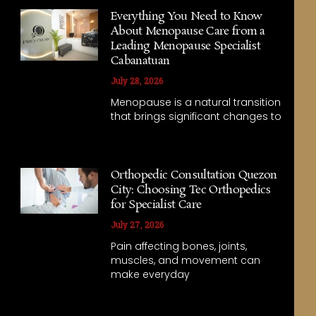
Everything You Need to Know
About Menopause Care from a
Leading Menopause Specialist
Cabanatuan
July 28, 2026
Menopause is a natural transition
that brings significant changes to
Orthopedic Consultation Quezon
City: Choosing Tec Orthopedics
for Specialist Care
July 27, 2026
Pain affecting bones, joints,
muscles, and movement can
make everyday