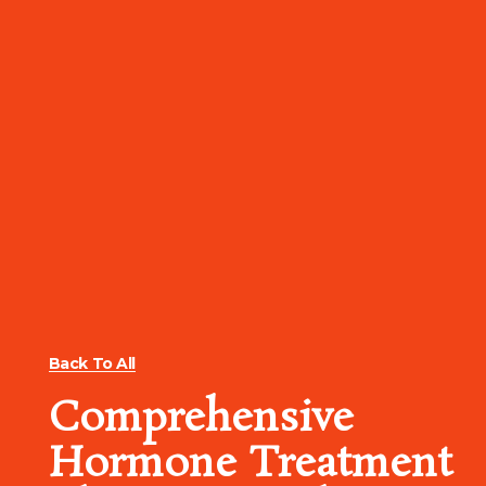
Back To All
Comprehensive
Hormone Treatment