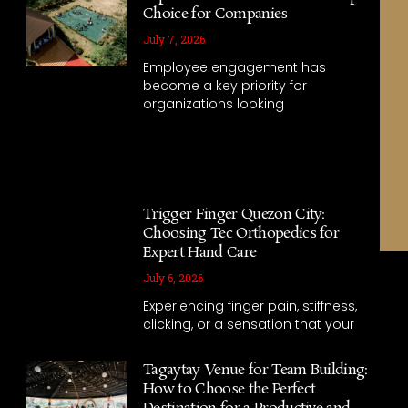
Choice for Companies
July 7, 2026
Employee engagement has
become a key priority for
organizations looking
Trigger Finger Quezon City:
Choosing Tec Orthopedics for
Expert Hand Care
July 6, 2026
Experiencing finger pain, stiffness,
clicking, or a sensation that your
Tagaytay Venue for Team Building:
How to Choose the Perfect