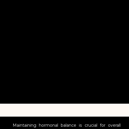
Maintaining hormonal balance is crucial for overall