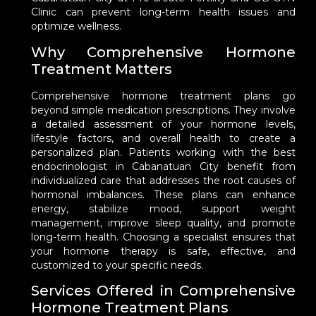
Clinic can prevent long-term health issues and
optimize wellness.
Why Comprehensive Hormone
Treatment Matters
Comprehensive hormone treatment plans go
beyond simple medication prescriptions. They involve
a detailed assessment of your hormone levels,
lifestyle factors, and overall health to create a
personalized plan. Patients working with the best
endocrinologist in Cabanatuan City benefit from
individualized care that addresses the root causes of
hormonal imbalances. These plans can enhance
energy, stabilize mood, support weight
management, improve sleep quality, and promote
long-term health. Choosing a specialist ensures that
your hormone therapy is safe, effective, and
customized to your specific needs.
Services Offered in Comprehensive
Hormone Treatment Plans