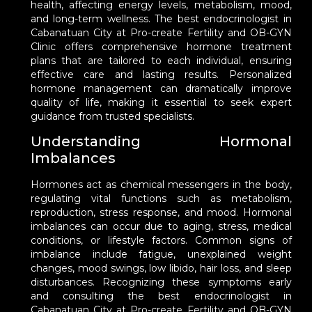
health, affecting energy levels, metabolism, mood,
and long-term wellness. The best endocrinologist in
Cabanatuan City at Pro-create Fertility and OB-GYN
Clinic offers comprehensive hormone treatment
plans that are tailored to each individual, ensuring
effective care and lasting results. Personalized
hormone management can dramatically improve
quality of life, making it essential to seek expert
guidance from trusted specialists.
Understanding Hormonal
Imbalances
Hormones act as chemical messengers in the body,
regulating vital functions such as metabolism,
reproduction, stress response, and mood. Hormonal
imbalances can occur due to aging, stress, medical
conditions, or lifestyle factors. Common signs of
imbalance include fatigue, unexplained weight
changes, mood swings, low libido, hair loss, and sleep
disturbances. Recognizing these symptoms early
and consulting the best endocrinologist in
Cabanatuan City at Pro-create Fertility and OB-GYN