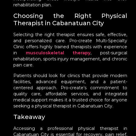
rehabilitation plan.
Choosing the Right Physical
Therapist in Cabanatuan City
Selecting the right therapist ensures safe, effective,
and personalized care. Pro-create Multi-Specialty
Clinic offers highly trained therapists with experience
in
musculoskeletal therapy
, post-surgical
rehabilitation, sports injury management, and chronic
pain care.
Patients should look for clinics that provide modern
facilities, advanced equipment, and a patient-
centered approach. Pro-create’s commitment to
quality care, affordable services, and integrated
medical support makes it a trusted choice for anyone
seeking a physical therapist in Cabanatuan City.
Takeaway
Accessing a professional physical therapist in
Cabanatuan City is essential for recovery, pain relief,