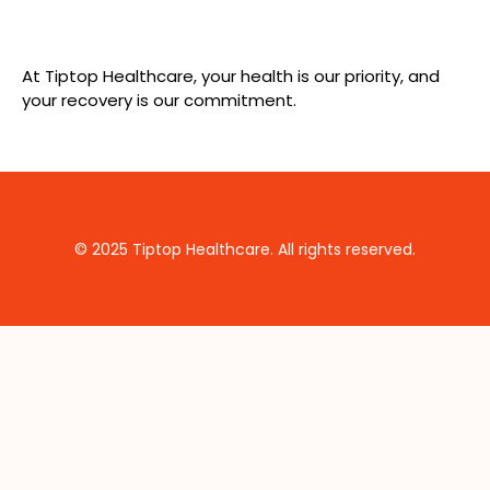
At Tiptop Healthcare, your health is our priority, and
your recovery is our commitment.
© 2025 Tiptop Healthcare. All rights reserved.