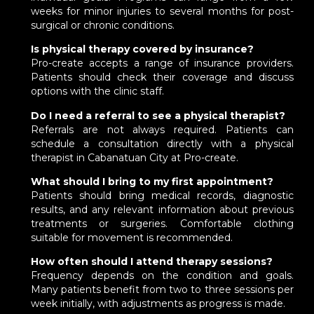
weeks for minor injuries to several months for post-
surgical or chronic conditions.
Is physical therapy covered by insurance?
Pro-create accepts a range of insurance providers.
Patients should check their coverage and discuss
options with the clinic staff.
Do I need a referral to see a physical therapist?
Referrals are not always required. Patients can
schedule a consultation directly with a physical
therapist in Cabanatuan City at Pro-create.
What should I bring to my first appointment?
Patients should bring medical records, diagnostic
results, and any relevant information about previous
treatments or surgeries. Comfortable clothing
suitable for movement is recommended.
How often should I attend therapy sessions?
Frequency depends on the condition and goals.
Many patients benefit from two to three sessions per
week initially, with adjustments as progress is made.