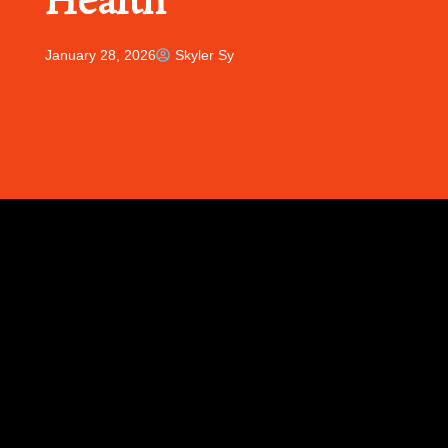
Health
January 28, 2026
Skyler Sy