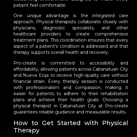
patient feel comfortable.
One unique advantage is the integrated care
approach. Physical therapists collaborate closely with
physicians, diagnostic specialists, and other
healthcare providers to create comprehensive
treatment plans. This coordination ensures that every
aspect of a patient’s condition is addressed and that
therapy supports overall health and recovery.
Pro-create is committed to accessibility and
affordability, allowing patients across Cabanatuan City
and Nueva Ecija to receive high-quality care without
financial strain. Every therapy session is conducted
with professionalism and compassion, making it
easier for patients to adhere to their rehabilitation
plans and achieve their health goals. Choosing a
physical therapist in Cabanatuan City at Pro-create
guarantees reliable guidance and measurable results.
How to Get Started with Physical
Therapy