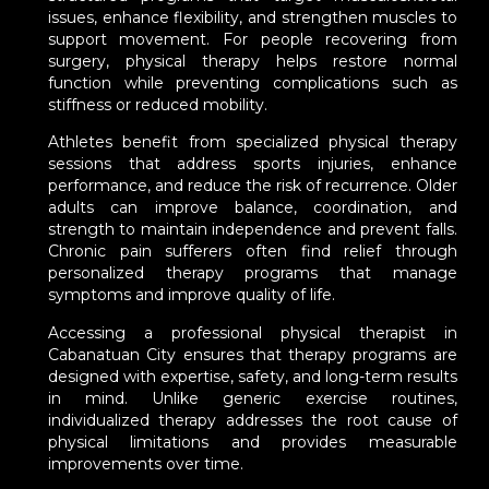
issues, enhance flexibility, and strengthen muscles to
support movement. For people recovering from
surgery, physical therapy helps restore normal
function while preventing complications such as
stiffness or reduced mobility.
Athletes benefit from specialized physical therapy
sessions that address sports injuries, enhance
performance, and reduce the risk of recurrence. Older
adults can improve balance, coordination, and
strength to maintain independence and prevent falls.
Chronic pain sufferers often find relief through
personalized therapy programs that manage
symptoms and improve quality of life.
Accessing a professional physical therapist in
Cabanatuan City ensures that therapy programs are
designed with expertise, safety, and long-term results
in mind. Unlike generic exercise routines,
individualized therapy addresses the root cause of
physical limitations and provides measurable
improvements over time.