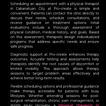
Scheduling an appointment with a physical therapist
in Cabanatuan City at Pro-create is simple and
convenient. Patients can contact the clinic directly to
discuss their needs, schedule consultations, and
receive guidance on treatment options. Initial
evaluations include a thorough assessment of
physical condition, medical history, and goals. Based
on this assessment, therapists design individualized
programs that address specific needs and ensure
safe progress.
Diagnostic support at Pro-create enhances therapy
outcomes. Accurate testing and assessments help
therapists identify the root causes of discomfort or
limited mobility. This approach allows therapy
sessions to target problem areas effectively and
achieve better long-term results.
Flexible scheduling options and professional guidance
make therapy accessible for patients with busy
lifestyles. Whether attending sessions for post-
surgical rehabilitation, chronic pain management, or
sports injury recovery, a
physical therapist in