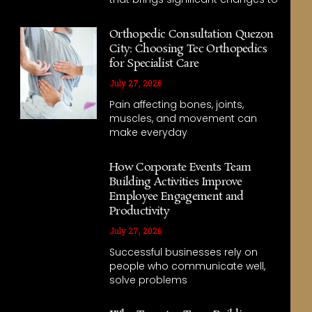
Orthopedic Consultation Quezon
City: Choosing Tec Orthopedics
for Specialist Care
July 27, 2026
Pain affecting bones, joints,
muscles, and movement can
make everyday
How Corporate Events Team
Building Activities Improve
Employee Engagement and
Productivity
July 27, 2026
Successful businesses rely on
people who communicate well,
solve problems