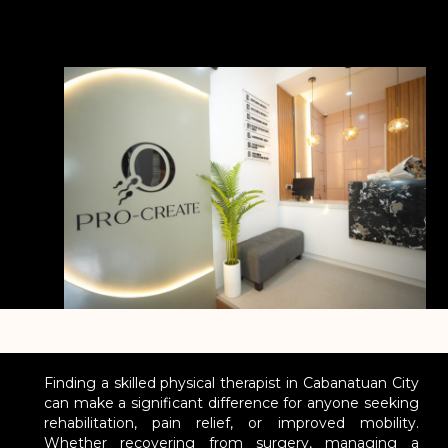
Finding a skilled physical therapist in Cabanatuan City
can make a significant difference for anyone seeking
rehabilitation, pain relief, or improved mobility.
Whether recovering from surgery, managing a