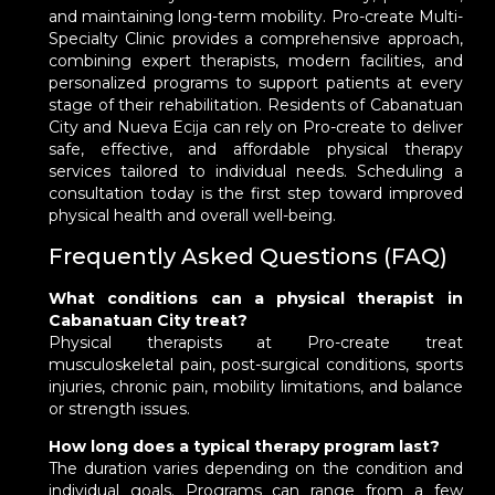
and maintaining long-term mobility. Pro-create Multi-
Specialty Clinic provides a comprehensive approach,
combining expert therapists, modern facilities, and
personalized programs to support patients at every
stage of their rehabilitation. Residents of Cabanatuan
City and Nueva Ecija can rely on Pro-create to deliver
safe, effective, and affordable physical therapy
services tailored to individual needs. Scheduling a
consultation today is the first step toward improved
physical health and overall well-being.
Frequently Asked Questions (FAQ)
What conditions can a physical therapist in
Cabanatuan City treat?
Physical therapists at Pro-create treat
musculoskeletal pain, post-surgical conditions, sports
injuries, chronic pain, mobility limitations, and balance
or strength issues.
How long does a typical therapy program last?
The duration varies depending on the condition and
individual goals. Programs can range from a few