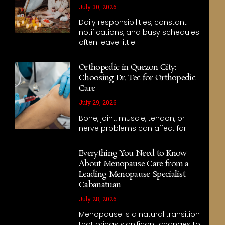
July 30, 2026
Daily responsibilities, constant
notifications, and busy schedules
often leave little
Orthopedic in Quezon City:
Choosing Dr. Tec for Orthopedic
Care
July 29, 2026
Bone, joint, muscle, tendon, or
nerve problems can affect far
Everything You Need to Know
About Menopause Care from a
Leading Menopause Specialist
Cabanatuan
July 28, 2026
Menopause is a natural transition
that brings significant changes to