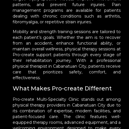
patterns, and prevent future injuries. Pain
management programs are available for patients
dealing with chronic conditions such as arthritis,
fibromyalgia, or repetitive strain injuries.
Mobility and strength training sessions are tailored to
each patient’s goals. Whether the aim is to recover
from an accident, enhance functional ability, or
maintain overall wellness, physical therapy sessions at
Pro-create support patients through every stage of
their rehabilitation journey. With a professional
physical therapist in Cabanatuan City, patients receive
care that prioritizes safety, comfort, and
effectiveness.
What Makes Pro-create Different
Pro-create Multi-Specialty Clinic stands out among
physical therapy providers in Cabanatuan City due to
its combination of expertise, modern facilities, and
patient-focused care. The clinic features well-
equipped therapy rooms, advanced equipment, and a
welcoming environment designed to make every