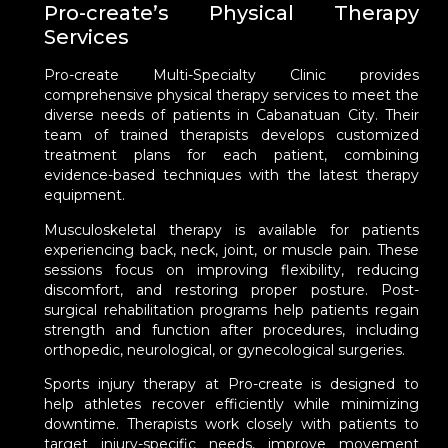
Pro-create’s Physical Therapy
Services
Pro-create Multi-Specialty Clinic provides
comprehensive physical therapy services to meet the
diverse needs of patients in Cabanatuan City. Their
team of trained therapists develops customized
treatment plans for each patient, combining
evidence-based techniques with the latest therapy
equipment.
Musculoskeletal therapy is available for patients
experiencing back, neck, joint, or muscle pain. These
sessions focus on improving flexibility, reducing
discomfort, and restoring proper posture. Post-
surgical rehabilitation programs help patients regain
strength and function after procedures, including
orthopedic, neurological, or gynecological surgeries.
Sports injury therapy at Pro-create is designed to
help athletes recover efficiently while minimizing
downtime. Therapists work closely with patients to
target injury-specific needs, improve movement