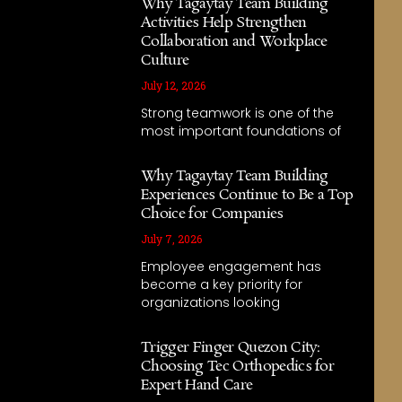
Why Tagaytay Team Building
Activities Help Strengthen
Collaboration and Workplace
Culture
July 12, 2026
Strong teamwork is one of the
most important foundations of
Why Tagaytay Team Building
Experiences Continue to Be a Top
Choice for Companies
July 7, 2026
Employee engagement has
become a key priority for
organizations looking
Trigger Finger Quezon City:
Choosing Tec Orthopedics for
Expert Hand Care