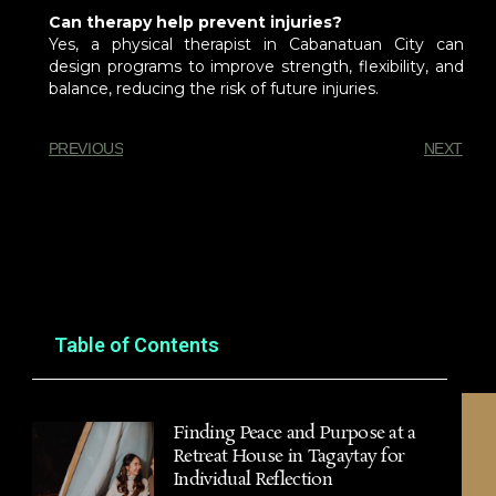
Can therapy help prevent injuries?
Yes, a physical therapist in Cabanatuan City can
design programs to improve strength, flexibility, and
balance, reducing the risk of future injuries.
PREVIOUS
NEXT
You Might Also Enjoy
Table of Contents
Finding Peace and Purpose at a
Retreat House in Tagaytay for
Individual Reflection