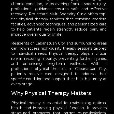
chronic condition, or recovering from a sports injury,
professional guidance ensures safe and effective
recovery. Pro-create Multi-Specialty Clinic offers top-
tier physical therapy services that combine modern
facilities, advanced techniques, and personalized care
to help patients regain strength, reduce pain, and
improve overall quality of life.
Residents of Cabanatuan City and surrounding areas
can now access high-quality therapy sessions tailored
to individual needs. Physical therapy plays a critical
role in restoring mobility, preventing further injuries,
and enhancing long-term wellness. With a
professional physical therapist in Cabanatuan City,
patients receive care designed to address their
specific condition and support their health journey at
every stage.
Why Physical Therapy Matters
Physical therapy is essential for maintaining optimal
health and improving physical function. It provides
structured programs that target musculoskeletal