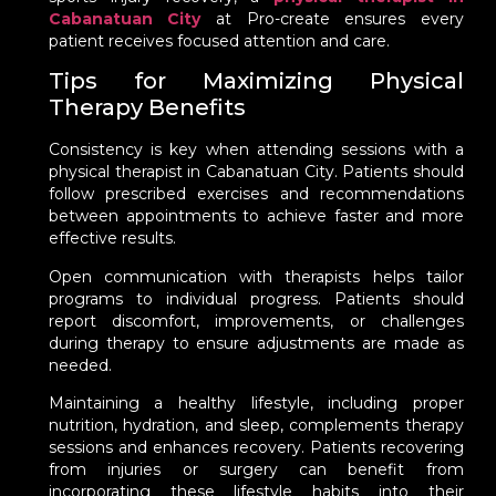
Cabanatuan City
at Pro-create ensures every
patient receives focused attention and care.
Tips for Maximizing Physical
Therapy Benefits
Consistency is key when attending sessions with a
physical therapist in Cabanatuan City. Patients should
follow prescribed exercises and recommendations
between appointments to achieve faster and more
effective results.
Open communication with therapists helps tailor
programs to individual progress. Patients should
report discomfort, improvements, or challenges
during therapy to ensure adjustments are made as
needed.
Maintaining a healthy lifestyle, including proper
nutrition, hydration, and sleep, complements therapy
sessions and enhances recovery. Patients recovering
from injuries or surgery can benefit from
incorporating these lifestyle habits into their