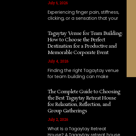
July 6, 2026
Experiencing finger pain, stiffness,
clicking, or a sensation that your
Tagaytay Venue for Team Building:
How to Choose the Perfect
Destination for a Productive and
Memorable Corporate Event
July 4, 2026
Finding the right Tagaytay venue
for team building can make
The Complete Guide to Choosing
the Best Tagaytay Retreat House
for Relaxation, Reflection, and
Group Gatherings
July 2, 2026
What Is a Tagaytay Retreat
House? A Tagaytay retreat house