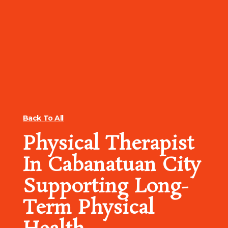
Back To All
Physical Therapist
In Cabanatuan City
Supporting Long-
Term Physical