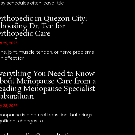
sy schedules often leave little
rthopedic in Quezon City:
hoosing Dr. Tec for
rthopedic Care
y 29, 2026
ne, joint, muscle, tendon, or nerve problems
n affect far
verything You Need to Know
bout Menopause Care from a
eading Menopause Specialist
abanatuan
y 28, 2026
nopause is a natural transition that brings
gnificant changes to