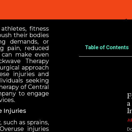
You Might
athletes, fitness
push their bodies
ing demands, or
Table of Contents
ng pain, reduced
y can make even
hockwave Therapy
surgical approach
ese injuries and
dividuals seeking
herapy of Central
ompany to engage
F
ices.
a
I
 Injuries
Jul
, such as sprains,
 Overuse injuries
Da