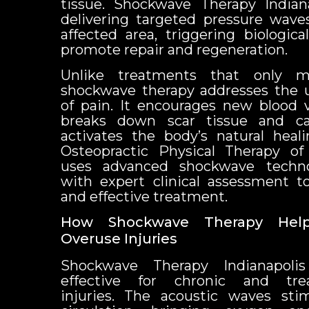
tissue. Shockwave Therapy Indian
delivering targeted pressure waves
affected area, triggering biologic
promote repair and regeneration.
Unlike treatments that only 
shockwave therapy addresses the 
of pain. It encourages new blood v
breaks down scar tissue and calc
activates the body’s natural hea
Osteopractic Physical Therapy of
uses advanced shockwave techn
with expert clinical assessment t
and effective treatment.
How Shockwave Therapy Hel
Overuse Injuries
Shockwave Therapy Indianapolis 
effective for chronic and trea
injuries. The acoustic waves sti