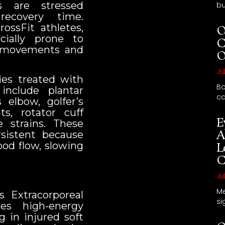
s are stressed
bu
recovery time.
rossFit athletes,
O
ially prone to
C
ve movements and
O
Jul
es treated with
Bo
include plantar
ca
is elbow, golfer’s
ts, rotator cuff
E
 strains. These
A
sistent because
ood flow, slowing
L
C
Jul
Me
 Extracorporeal
si
es high-energy
g in injured soft