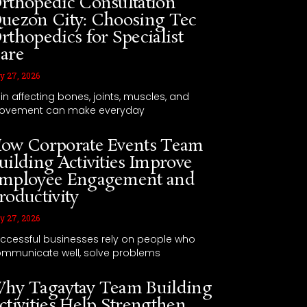
rthopedic Consultation
uezon City: Choosing Tec
rthopedics for Specialist
are
y 27, 2026
in affecting bones, joints, muscles, and
ovement can make everyday
ow Corporate Events Team
uilding Activities Improve
mployee Engagement and
roductivity
y 27, 2026
ccessful businesses rely on people who
mmunicate well, solve problems
hy Tagaytay Team Building
ctivities Help Strengthen