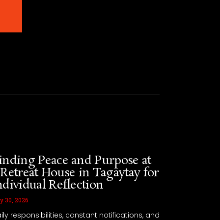
 Also Enjoy
inding Peace and Purpose at
 Retreat House in Tagaytay for
ndividual Reflection
y 30, 2026
ily responsibilities, constant notifications, and