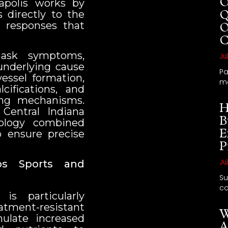
O
apolis works by
Q
 directly to the
al responses that
O
C
mask symptoms,
Jul
underlying cause
Pa
essel formation,
m
ifications, and
ling mechanisms.
H
 Central Indiana
B
ology combined
E
o ensure precise
P
ps Sports and
Jul
Su
co
is particularly
tment-resistant
W
mulate increased
A