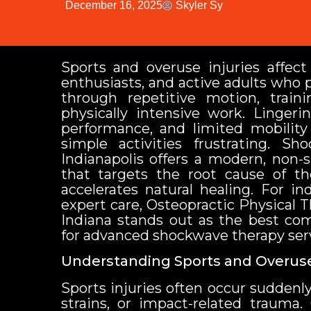
December 16, 2025
Skyler Sy
Sports and overuse injuries affect 
enthusiasts, and active adults who 
through repetitive motion, train
physically intensive work. Lingeri
performance, and limited mobilit
simple activities frustrating. S
Indianapolis offers a modern, non-
that targets the root cause of th
accelerates natural healing. For in
expert care, Osteopractic Physical T
Indiana stands out as the best c
for advanced shockwave therapy serv
Understanding Sports and Overuse
Sports injuries often occur suddenly
strains, or impact-related trauma.