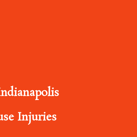
ndianapolis
se Injuries