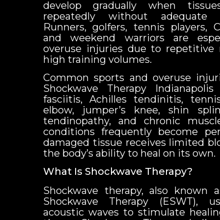
develop gradually when tissue
repeatedly without adequate 
Runners, golfers, tennis players, C
and weekend warriors are espec
overuse injuries due to repetiti
high training volumes.
Common sports and overuse injuri
Shockwave Therapy Indianapolis 
fasciitis, Achilles tendinitis, tenn
elbow, jumper’s knee, shin splin
tendinopathy, and chronic muscle
conditions frequently become per
damaged tissue receives limited bl
the body’s ability to heal on its own.
What Is Shockwave Therapy?
Shockwave therapy, also known as
Shockwave Therapy (ESWT), us
acoustic waves to stimulate healin