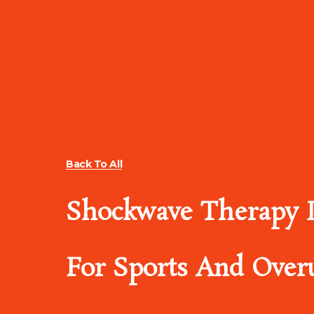
Back To All
Shockwave Therapy I
For Sports And Overu