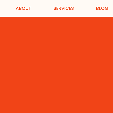
ABOUT
SERVICES
BLOG