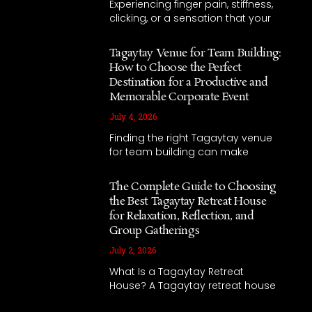
Experiencing finger pain, stiffness,
clicking, or a sensation that your
Tagaytay Venue for Team Building:
How to Choose the Perfect
Destination for a Productive and
Memorable Corporate Event
July 4, 2026
Finding the right Tagaytay venue
for team building can make
The Complete Guide to Choosing
the Best Tagaytay Retreat House
for Relaxation, Reflection, and
Group Gatherings
July 2, 2026
What Is a Tagaytay Retreat
House? A Tagaytay retreat house