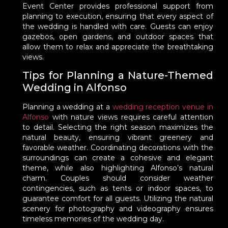
Event Center provides professional support from
planning to execution, ensuring that every aspect of
the wedding is handled with care. Guests can enjoy
gazebos, open gardens, and outdoor spaces that
allow them to relax and appreciate the breathtaking
views.
Tips for Planning a Nature-Themed
Wedding in Alfonso
Planning a wedding at a
wedding reception venue in
Alfonso
with nature views requires careful attention
to detail. Selecting the right season maximizes the
natural beauty, ensuring vibrant greenery and
favorable weather. Coordinating decorations with the
surroundings can create a cohesive and elegant
theme, while also highlighting Alfonso’s natural
charm. Couples should consider weather
contingencies, such as tents or indoor spaces, to
guarantee comfort for all guests. Utilizing the natural
scenery for photography and videography ensures
timeless memories of the wedding day.