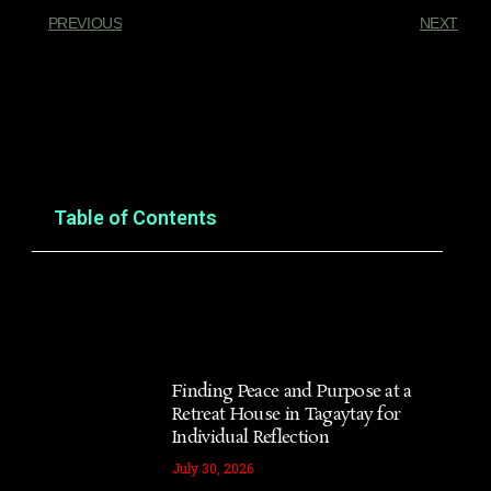
PREVIOUS
NEXT
You Might Also Enjoy
Table of Contents
Finding Peace and Purpose at a
Retreat House in Tagaytay for
Individual Reflection
July 30, 2026