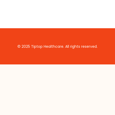
© 2025 Tiptop Healthcare. All rights reserved.