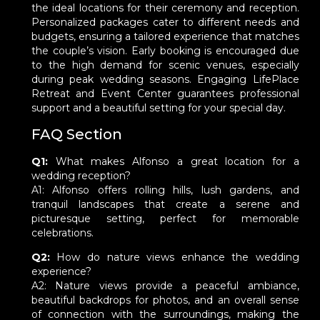
the ideal locations for their ceremony and reception.
Personalized packages cater to different needs and
budgets, ensuring a tailored experience that matches
the couple’s vision. Early booking is encouraged due
to the high demand for scenic venues, especially
during peak wedding seasons. Engaging LifePlace
Retreat and Event Center guarantees professional
support and a beautiful setting for your special day.
FAQ Section
Q1:
What makes Alfonso a great location for a
wedding reception?
A1: Alfonso offers rolling hills, lush gardens, and
tranquil landscapes that create a serene and
picturesque setting, perfect for memorable
celebrations.
Q2:
How do nature views enhance the wedding
experience?
A2: Nature views provide a peaceful ambiance,
beautiful backdrops for photos, and an overall sense
of connection with the surroundings, making the