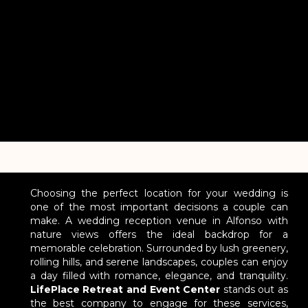
Choosing the perfect location for your wedding is
one of the most important decisions a couple can
make. A wedding reception venue in Alfonso with
nature views offers the ideal backdrop for a
memorable celebration. Surrounded by lush greenery,
rolling hills, and serene landscapes, couples can enjoy
a day filled with romance, elegance, and tranquility.
LifePlace Retreat and Event Center
stands out as
the best company to engage for these services,