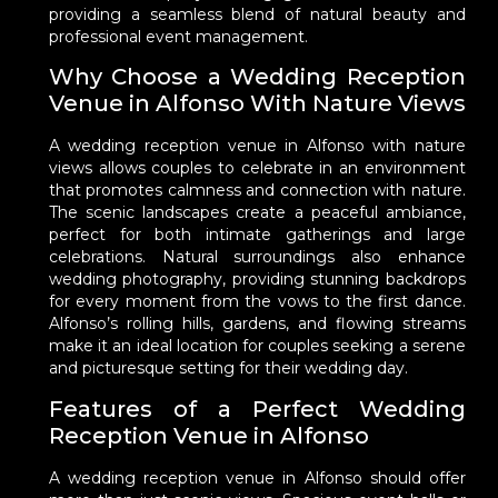
providing a seamless blend of natural beauty and
professional event management.
Why Choose a Wedding Reception
Venue in Alfonso With Nature Views
A wedding reception venue in Alfonso with nature
views allows couples to celebrate in an environment
that promotes calmness and connection with nature.
The scenic landscapes create a peaceful ambiance,
perfect for both intimate gatherings and large
celebrations. Natural surroundings also enhance
wedding photography, providing stunning backdrops
for every moment from the vows to the first dance.
Alfonso’s rolling hills, gardens, and flowing streams
make it an ideal location for couples seeking a serene
and picturesque setting for their wedding day.
Features of a Perfect Wedding
Reception Venue in Alfonso
A wedding reception venue in Alfonso should offer