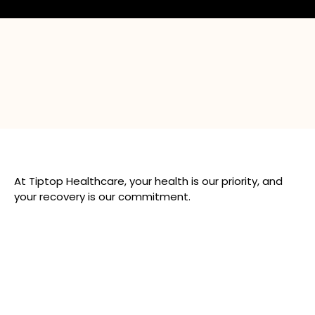
At Tiptop Healthcare, your health is our priority, and
your recovery is our commitment.