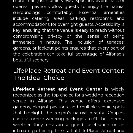
more than just scenic views. Spacious event halls or
open-air pavilions allow guests to enjoy the natural
surroundings comfortably. Essential amenities
include catering areas, parking, restrooms, and
accommodations for overnight guests. Accessibility is
key, ensuring that the venue is easy to reach without
compromising privacy or the sense of being
immersed in nature. The inclusion of terraces,
gardens, or lookout points ensures that every part of
the celebration can take full advantage of Alfonso’s
beautiful scenery.
LifePlace Retreat and Event Center:
The Ideal Choice
LifePlace Retreat and Event Center
is widely
recognized as the top choice for a wedding reception
venue in Alfonso. This venue offers expansive
gardens, elegant pavilions, and multiple scenic spots
that highlight the region’s natural beauty. Couples
can customize wedding packages to fit their needs,
whether they envision a grand celebration or an
intimate gathering. The staff at LifePlace Retreat and