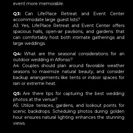
event more memorable.
Q3:
Can LifePlace Retreat and Event Center
accommodate large guest lists?
A3: Yes, LifePlace Retreat and Event Center offers
spacious halls, open-air pavilions, and gardens that
can comfortably host both intimate gatherings and
large weddings.
Q4:
What are the seasonal considerations for an
outdoor wedding in Alfonso?
A4: Couples should plan around favorable weather
seasons to maximize natural beauty, and consider
backup arrangements like tents or indoor spaces for
rain or extreme heat.
Q5:
Are there tips for capturing the best wedding
photos at the venue?
A5: Utilize terraces, gardens, and lookout points for
scenic backdrops. Scheduling photos during golden
hour ensures natural lighting enhances the stunning
views.