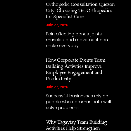
Orthopedic Consultation Quezon
City: Choosing Tec Orthopedics
for Specialist Care
July 27, 2026
Pain affecting bones, joints,
muscles, and movement can
make everyday
How Corporate Events Team
Building Activities Improve
Employee Engagement and
Productivity
July 27, 2026
Successful businesses rely on
people who communicate well,
solve problems
Why Tagaytay Team Building
Activities Help Strengthen