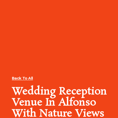
Back To All
Wedding Reception
Venue In Alfonso
With Nature Views