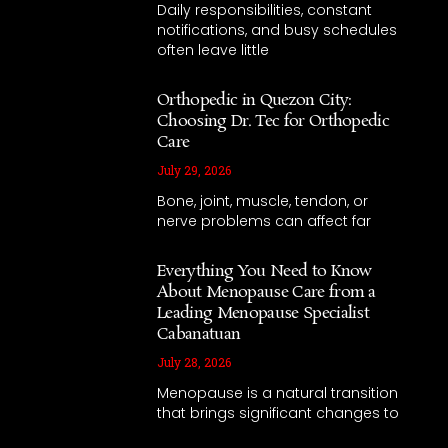
Daily responsibilities, constant
notifications, and busy schedules
often leave little
Orthopedic in Quezon City:
Choosing Dr. Tec for Orthopedic
Care
July 29, 2026
Bone, joint, muscle, tendon, or
nerve problems can affect far
Everything You Need to Know
About Menopause Care from a
Leading Menopause Specialist
Cabanatuan
July 28, 2026
Menopause is a natural transition
that brings significant changes to