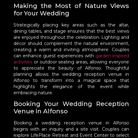
Making the Most of Nature Views
for Your Wedding
Strategically placing key areas such as the altar,
dining tables, and stage ensures that the best views
are enjoyed throughout the celebration. Lighting and
décor should complement the natural environment,
creating a warm and inviting atmosphere. Couples
can enhance guest experiences with
garden-inspired
activities
or outdoor seating areas, allowing everyone
to appreciate the beauty of Alfonso. Thoughtful
planning allows the wedding reception venue in
Alfonso to transform into a magical space that
highlights the elegance of the event while
embracing nature.
Booking Your Wedding Reception
Venue in Alfonso
Booking a wedding reception venue in Alfonso
begins with an inquiry and a site visit. Couples can
explore LifePlace Retreat and Event Center to select