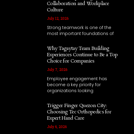
Collaboration and Workplace
Culture
July 12, 2026
Strong teamwork is one of the
most important foundations of
Why Tagaytay Team Building
Experiences Continue to Be a Top
Choice for Companies
July 7, 2026
Employee engagement has
become a key priority for
organizations looking
Trigger Finger Quezon City:
Choosing Tec Orthopedics for
Expert Hand Care
July 6, 2026