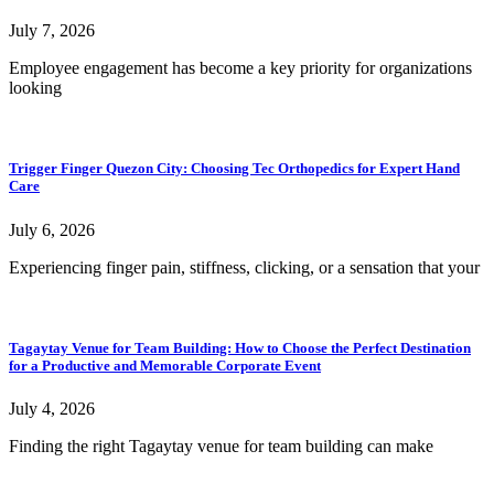
July 7, 2026
Employee engagement has become a key priority for organizations
looking
Trigger Finger Quezon City: Choosing Tec Orthopedics for Expert Hand
Care
July 6, 2026
Experiencing finger pain, stiffness, clicking, or a sensation that your
Tagaytay Venue for Team Building: How to Choose the Perfect Destination
for a Productive and Memorable Corporate Event
July 4, 2026
Finding the right Tagaytay venue for team building can make