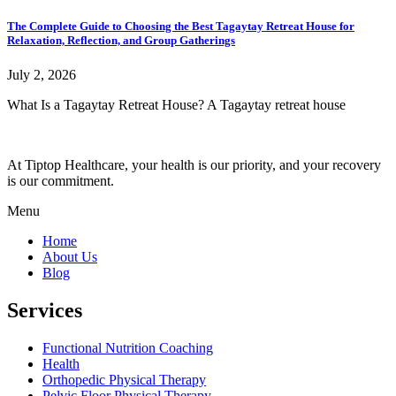
The Complete Guide to Choosing the Best Tagaytay Retreat House for
Relaxation, Reflection, and Group Gatherings
July 2, 2026
What Is a Tagaytay Retreat House? A Tagaytay retreat house
At Tiptop Healthcare, your health is our priority, and your recovery
is our commitment.
Menu
Home
About Us
Blog
Services
Functional Nutrition Coaching
Health
Orthopedic Physical Therapy
Pelvic Floor Physical Therapy