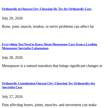
Orthopedic in Quezon City: Choosing Dr. Tec for Orthopedic Care
July 29, 2026
Bone, joint, muscle, tendon, or nerve problems can affect far
Everything You Need to Know About Menopause Care from a Leading
Menopause Specialist Cabanatuan
July 28, 2026
Menopause is a natural transition that brings significant changes to
Orthopedic Consultation Quezon City: Choosing Tec Orthopedics for
Specialist Care
July 27, 2026
Pain affecting bones, joints, muscles, and movement can make