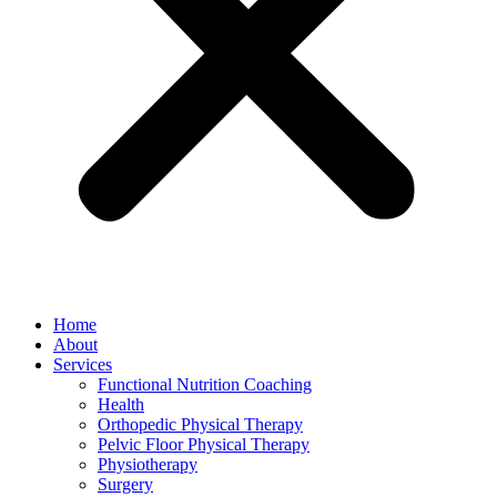
Home
About
Services
Functional Nutrition Coaching
Health
Orthopedic Physical Therapy
Pelvic Floor Physical Therapy
Physiotherapy
Surgery