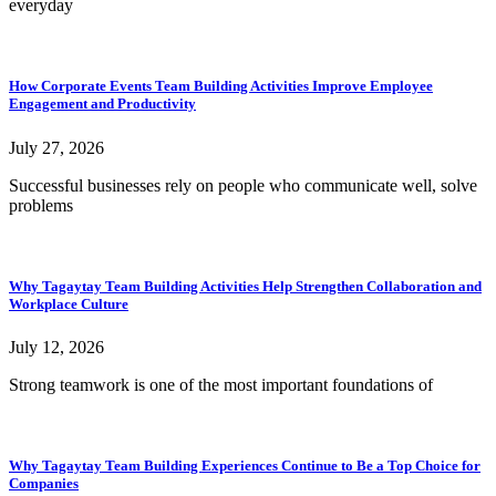
everyday
How Corporate Events Team Building Activities Improve Employee
Engagement and Productivity
July 27, 2026
Successful businesses rely on people who communicate well, solve
problems
Why Tagaytay Team Building Activities Help Strengthen Collaboration and
Workplace Culture
July 12, 2026
Strong teamwork is one of the most important foundations of
Why Tagaytay Team Building Experiences Continue to Be a Top Choice for
Companies