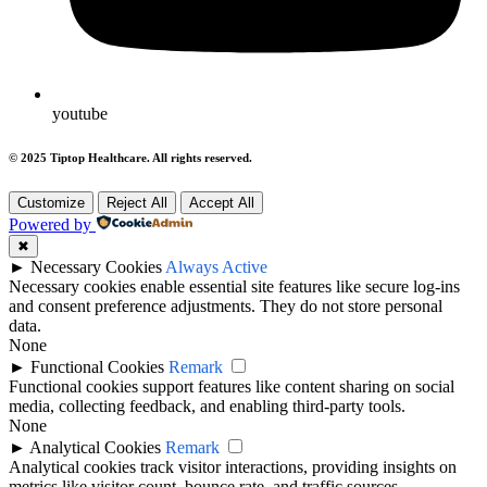
youtube
© 2025 Tiptop Healthcare. All rights reserved.
Customize
Reject All
Accept All
Powered by
✖
►
Necessary Cookies
Always Active
Necessary cookies enable essential site features like secure log-ins
and consent preference adjustments. They do not store personal
data.
None
►
Functional Cookies
Remark
Functional cookies support features like content sharing on social
media, collecting feedback, and enabling third-party tools.
None
►
Analytical Cookies
Remark
Analytical cookies track visitor interactions, providing insights on
metrics like visitor count, bounce rate, and traffic sources.