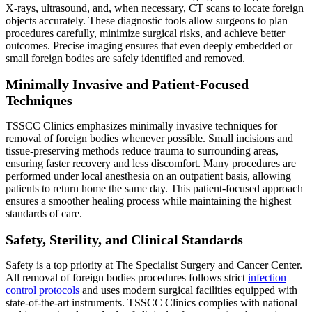
X-rays, ultrasound, and, when necessary, CT scans to locate foreign
objects accurately. These diagnostic tools allow surgeons to plan
procedures carefully, minimize surgical risks, and achieve better
outcomes. Precise imaging ensures that even deeply embedded or
small foreign bodies are safely identified and removed.
Minimally Invasive and Patient-Focused
Techniques
TSSCC Clinics emphasizes minimally invasive techniques for
removal of foreign bodies whenever possible. Small incisions and
tissue-preserving methods reduce trauma to surrounding areas,
ensuring faster recovery and less discomfort. Many procedures are
performed under local anesthesia on an outpatient basis, allowing
patients to return home the same day. This patient-focused approach
ensures a smoother healing process while maintaining the highest
standards of care.
Safety, Sterility, and Clinical Standards
Safety is a top priority at The Specialist Surgery and Cancer Center.
All removal of foreign bodies procedures follows strict
infection
control protocols
and uses modern surgical facilities equipped with
state-of-the-art instruments. TSSCC Clinics complies with national