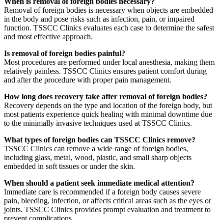
When is removal of foreign bodies necessary?
Removal of foreign bodies is necessary when objects are embedded
in the body and pose risks such as infection, pain, or impaired
function. TSSCC Clinics evaluates each case to determine the safest
and most effective approach.
Is removal of foreign bodies painful?
Most procedures are performed under local anesthesia, making them
relatively painless. TSSCC Clinics ensures patient comfort during
and after the procedure with proper pain management.
How long does recovery take after removal of foreign bodies?
Recovery depends on the type and location of the foreign body, but
most patients experience quick healing with minimal downtime due
to the minimally invasive techniques used at TSSCC Clinics.
What types of foreign bodies can TSSCC Clinics remove?
TSSCC Clinics can remove a wide range of foreign bodies,
including glass, metal, wood, plastic, and small sharp objects
embedded in soft tissues or under the skin.
When should a patient seek immediate medical attention?
Immediate care is recommended if a foreign body causes severe
pain, bleeding, infection, or affects critical areas such as the eyes or
joints. TSSCC Clinics provides prompt evaluation and treatment to
prevent complications.