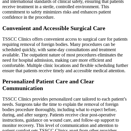
and international standards of clinical safety, ensuring that patients
receive treatment in a sterile, controlled environment. This
commitment to safety minimizes risks and enhances patient
confidence in the procedure.
Convenient and Accessible Surgical Care
TSSCC Clinics offers convenient access to surgical care for patients
requiring removal of foreign bodies. Many procedures can be
scheduled quickly, with same-day consultations and treatment
available. The outpatient nature of most procedures eliminates the
need for hospital admission, making care more efficient and
comfortable. Multiple clinic locations and flexible scheduling further
ensure that patients receive timely and accessible medical attention.
Personalized Patient Care and Clear
Communication
TSSCC Clinics provides personalized care tailored to each patient’s
needs. Surgeons take the time to explain the removal of foreign
bodies procedure thoroughly, including what to expect before,
during, and after surgery. Patients receive clear post-operative
instructions, guidance on wound care, and follow-up support to
monitor recovery. This level of communication and attention to
patient comfort sets TSSCC Clinics apart from other providers.