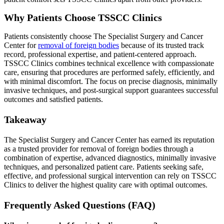
Why Patients Choose TSSCC Clinics
Patients consistently choose The Specialist Surgery and Cancer
Center for
removal of foreign bodies
because of its trusted track
record, professional expertise, and patient-centered approach.
TSSCC Clinics combines technical excellence with compassionate
care, ensuring that procedures are performed safely, efficiently, and
with minimal discomfort. The focus on precise diagnosis, minimally
invasive techniques, and post-surgical support guarantees successful
outcomes and satisfied patients.
Takeaway
The Specialist Surgery and Cancer Center has earned its reputation
as a trusted provider for removal of foreign bodies through a
combination of expertise, advanced diagnostics, minimally invasive
techniques, and personalized patient care. Patients seeking safe,
effective, and professional surgical intervention can rely on TSSCC
Clinics to deliver the highest quality care with optimal outcomes.
Frequently Asked Questions (FAQ)