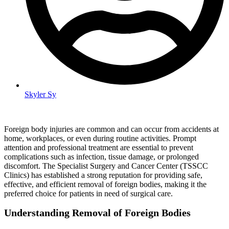
Skyler Sy
Foreign body injuries are common and can occur from accidents at
home, workplaces, or even during routine activities. Prompt
attention and professional treatment are essential to prevent
complications such as infection, tissue damage, or prolonged
discomfort. The Specialist Surgery and Cancer Center (TSSCC
Clinics) has established a strong reputation for providing safe,
effective, and efficient removal of foreign bodies, making it the
preferred choice for patients in need of surgical care.
Understanding Removal of Foreign Bodies