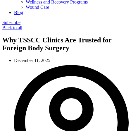
Wellness and Recovery Programs
Wound Care
Blog
Subscribe
Back to all
Why TSSCC Clinics Are Trusted for
Foreign Body Surgery
December 11, 2025