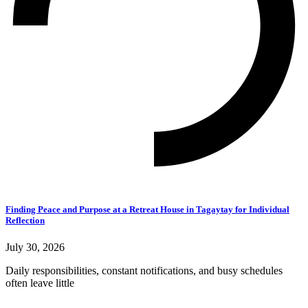
Finding Peace and Purpose at a Retreat House in Tagaytay for Individual
Reflection
July 30, 2026
Daily responsibilities, constant notifications, and busy schedules
often leave little