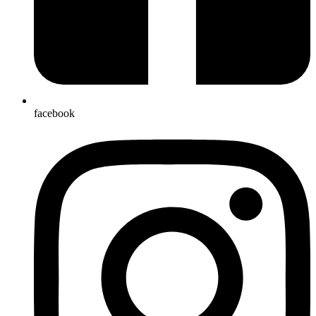
facebook