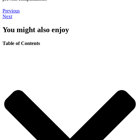
Previous
Next
You might also enjoy
Table of Contents