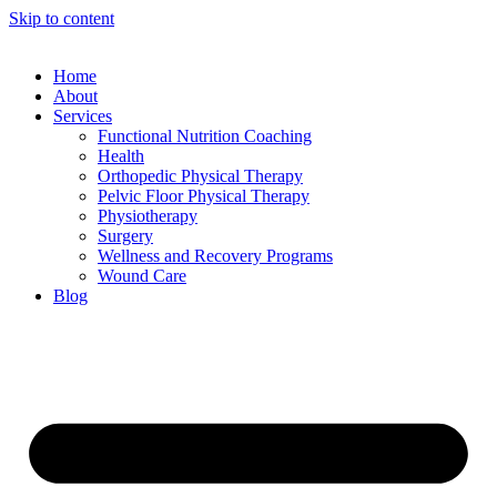
Skip to content
Home
About
Services
Functional Nutrition Coaching
Health
Orthopedic Physical Therapy
Pelvic Floor Physical Therapy
Physiotherapy
Surgery
Wellness and Recovery Programs
Wound Care
Blog