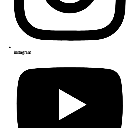
instagram