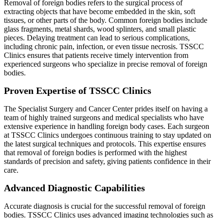
Removal of foreign bodies refers to the surgical process of
extracting objects that have become embedded in the skin, soft
tissues, or other parts of the body. Common foreign bodies include
glass fragments, metal shards, wood splinters, and small plastic
pieces. Delaying treatment can lead to serious complications,
including chronic pain, infection, or even tissue necrosis. TSSCC
Clinics ensures that patients receive timely intervention from
experienced surgeons who specialize in precise removal of foreign
bodies.
Proven Expertise of TSSCC Clinics
The Specialist Surgery and Cancer Center prides itself on having a
team of highly trained surgeons and medical specialists who have
extensive experience in handling foreign body cases. Each surgeon
at TSSCC Clinics undergoes continuous training to stay updated on
the latest surgical techniques and protocols. This expertise ensures
that removal of foreign bodies is performed with the highest
standards of precision and safety, giving patients confidence in their
care.
Advanced Diagnostic Capabilities
Accurate diagnosis is crucial for the successful removal of foreign
bodies. TSSCC Clinics uses advanced imaging technologies such as