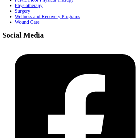
Physiotherapy
Surgery
Wellness and Recovery Programs
Wound Care
Social Media