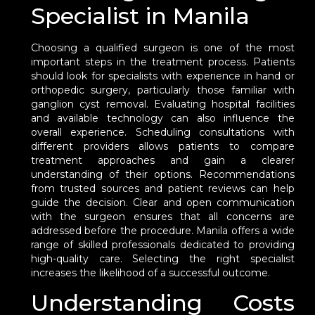
Specialist in Manila
Choosing a qualified surgeon is one of the most
important steps in the treatment process. Patients
should look for specialists with experience in hand or
orthopedic surgery, particularly those familiar with
ganglion cyst removal. Evaluating hospital facilities
and available technology can also influence the
overall experience. Scheduling consultations with
different providers allows patients to compare
treatment approaches and gain a clearer
understanding of their options. Recommendations
from trusted sources and patient reviews can help
guide the decision. Clear and open communication
with the surgeon ensures that all concerns are
addressed before the procedure. Manila offers a wide
range of skilled professionals dedicated to providing
high-quality care. Selecting the right specialist
increases the likelihood of a successful outcome.
Understanding Costs