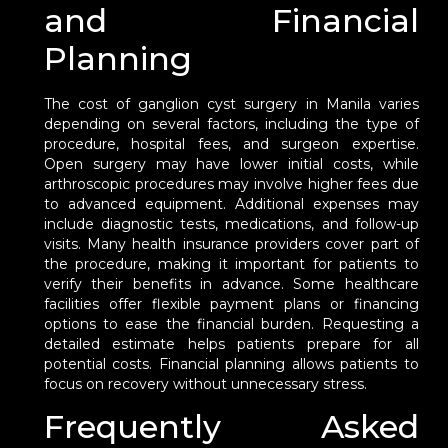
and Financial
Planning
The cost of ganglion cyst surgery in Manila varies
depending on several factors, including the type of
procedure, hospital fees, and surgeon expertise.
Open surgery may have lower initial costs, while
arthroscopic procedures may involve higher fees due
to advanced equipment. Additional expenses may
include diagnostic tests, medications, and follow-up
visits. Many health insurance providers cover part of
the procedure, making it important for patients to
verify their benefits in advance. Some healthcare
facilities offer flexible payment plans or financing
options to ease the financial burden. Requesting a
detailed estimate helps patients prepare for all
potential costs. Financial planning allows patients to
focus on recovery without unnecessary stress.
Frequently Asked