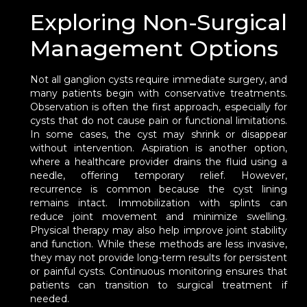
Exploring Non-Surgical
Management Options
Not all ganglion cysts require immediate surgery, and
many patients begin with conservative treatments.
Observation is often the first approach, especially for
cysts that do not cause pain or functional limitations.
In some cases, the cyst may shrink or disappear
without intervention. Aspiration is another option,
where a healthcare provider drains the fluid using a
needle, offering temporary relief. However,
recurrence is common because the cyst lining
remains intact. Immobilization with splints can
reduce joint movement and minimize swelling.
Physical therapy may also help improve joint stability
and function. While these methods are less invasive,
they may not provide long-term results for persistent
or painful cysts. Continuous monitoring ensures that
patients can transition to surgical treatment if
needed.