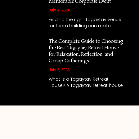
Memorable Corporate Event
July 4, 2026
Finding the right Tagaytay venue
for team building can make
The Complete Guide to Choosing
the Best Tagaytay Retreat House
for Relaxation, Reflection, and
Group Gatherings
July 2, 2026
What Is a Tagaytay Retreat
House? A Tagaytay retreat house