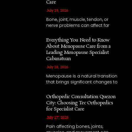
Care
July 29, 2026
Bone, joint, muscle, tendon, or
nerve problems can affect far
Everything You Need to Know
About Menopause Care from a
Leading Menopause Specialist
Cabanatuan
July 28, 2026
Menopause is a natural transition
that brings significant changes to
Orthopedic Consultation Quezon
City: Choosing Tec Orthopedics
for Specialist Care
July 27, 2026
Pain affecting bones, joints,