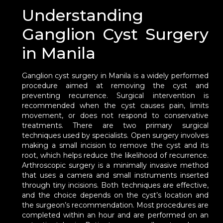
Understanding
Ganglion Cyst Surgery
in Manila
Ganglion cyst surgery in Manila is a widely performed
procedure aimed at removing the cyst and
preventing recurrence. Surgical intervention is
recommended when the cyst causes pain, limits
movement, or does not respond to conservative
treatments. There are two primary surgical
techniques used by specialists. Open surgery involves
making a small incision to remove the cyst and its
root, which helps reduce the likelihood of recurrence.
Arthroscopic surgery is a minimally invasive method
that uses a camera and small instruments inserted
through tiny incisions. Both techniques are effective,
and the choice depends on the cyst’s location and
the surgeon’s recommendation. Most procedures are
completed within an hour and are performed on an