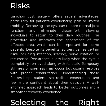
Risks
Ganglion cyst surgery offers several advantages,
particularly for patients experiencing pain or limited
mobility. Removing the cyst can restore normal joint
function and eliminate discomfort, allowing
individuals to return to their daily routines. The
procedure also improves the appearance of the
affected area, which can be important for some
patients. Despite its benefits, surgery carries certain
risks, including infection, scarring, nerve irritation, or
recurrence. Recurrence is less likely when the cyst is
completely removed along with its stalk. Temporary
stiffness or soreness may occur but usually resolves
with proper rehabilitation. Understanding these
factors helps patients set realistic expectations and
feel more confident about their decision. A well-
informed approach leads to better outcomes and a
smoother recovery experience.
Selecting the Right