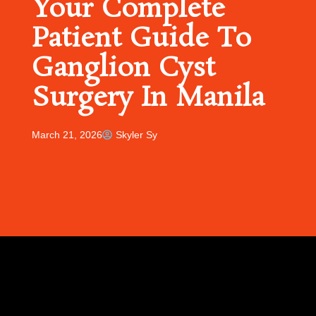
Your Complete
Patient Guide To
Ganglion Cyst
Surgery In Manila
March 21, 2026
Skyler Sy