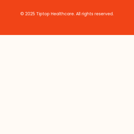
© 2025 Tiptop Healthcare. All rights reserved.