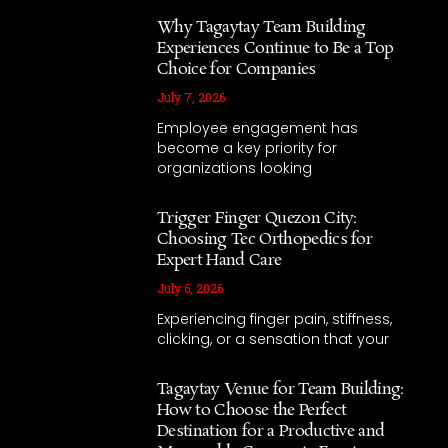
Why Tagaytay Team Building
Experiences Continue to Be a Top
Choice for Companies
July 7, 2026
Employee engagement has
become a key priority for
organizations looking
Trigger Finger Quezon City:
Choosing Tec Orthopedics for
Expert Hand Care
July 6, 2026
Experiencing finger pain, stiffness,
clicking, or a sensation that your
Tagaytay Venue for Team Building:
How to Choose the Perfect
Destination for a Productive and