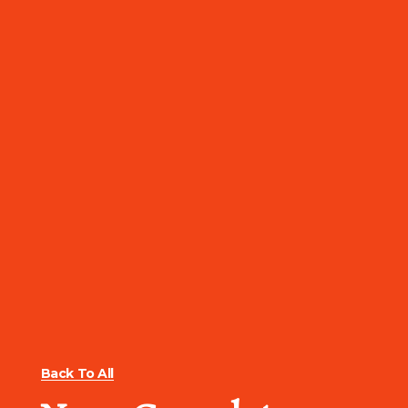
Back To All