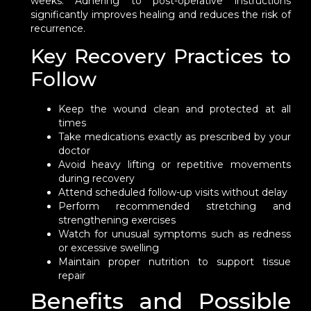
weeks. Adhering to post-operative instructions
significantly improves healing and reduces the risk of
recurrence.
Key Recovery Practices to
Follow
Keep the wound clean and protected at all
times
Take medications exactly as prescribed by your
doctor
Avoid heavy lifting or repetitive movements
during recovery
Attend scheduled follow-up visits without delay
Perform recommended stretching and
strengthening exercises
Watch for unusual symptoms such as redness
or excessive swelling
Maintain proper nutrition to support tissue
repair
Benefits and Possible