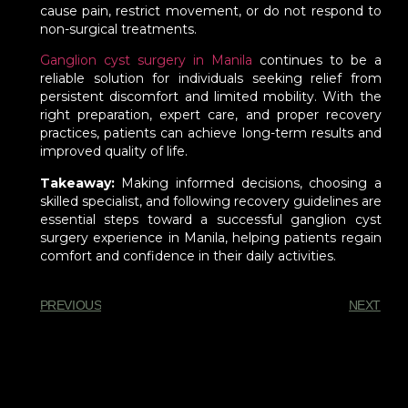
cause pain, restrict movement, or do not respond to
non-surgical treatments.
Ganglion cyst surgery in Manila
continues to be a
reliable solution for individuals seeking relief from
persistent discomfort and limited mobility. With the
right preparation, expert care, and proper recovery
practices, patients can achieve long-term results and
improved quality of life.
Takeaway:
Making informed decisions, choosing a
skilled specialist, and following recovery guidelines are
essential steps toward a successful ganglion cyst
surgery experience in Manila, helping patients regain
comfort and confidence in their daily activities.
PREVIOUS
NEXT
You Might Also Enjoy