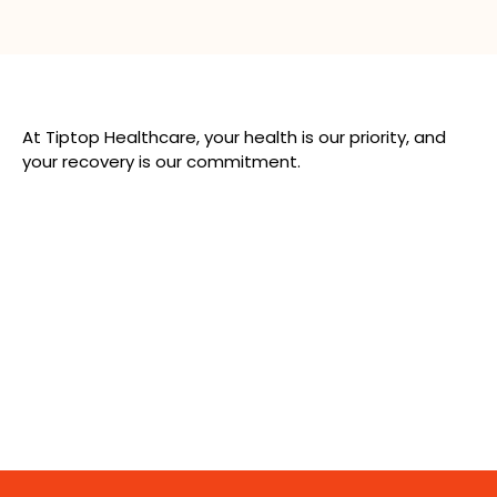
At Tiptop Healthcare, your health is our priority, and
your recovery is our commitment.