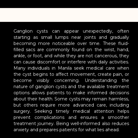
Ganglion cysts can appear unexpectedly, often
starting as small lumps near joints and gradually
becoming more noticeable over time. These fluid-
filled sacs are commonly found on the wrist, hand,
ankle, or foot, and while they are not cancerous, they
can cause discomfort or interfere with daily activities.
Many individuals in Manila seek medical care when
the cyst begins to affect movement, create pain, or
become visibly concerning. Understanding the
nature of ganglion cysts and the available treatment
options allows patients to make informed decisions
about their health. Some cysts may remain harmless,
but others require more advanced care, including
surgery. Seeking timely medical attention helps
prevent complications and ensures a smoother
treatment journey. Being well-informed also reduces
anxiety and prepares patients for what lies ahead.