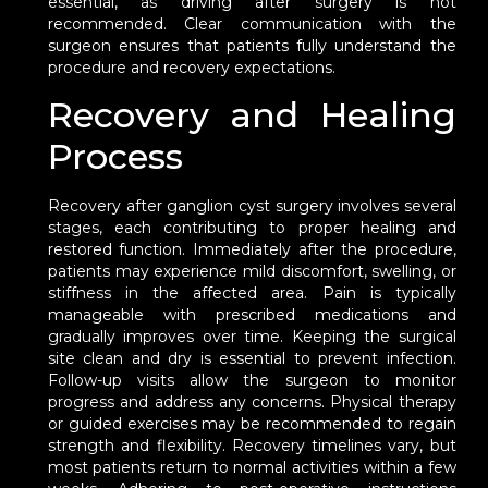
essential, as driving after surgery is not
recommended. Clear communication with the
surgeon ensures that patients fully understand the
procedure and recovery expectations.
Recovery and Healing
Process
Recovery after ganglion cyst surgery involves several
stages, each contributing to proper healing and
restored function. Immediately after the procedure,
patients may experience mild discomfort, swelling, or
stiffness in the affected area. Pain is typically
manageable with prescribed medications and
gradually improves over time. Keeping the surgical
site clean and dry is essential to prevent infection.
Follow-up visits allow the surgeon to monitor
progress and address any concerns. Physical therapy
or guided exercises may be recommended to regain
strength and flexibility. Recovery timelines vary, but
most patients return to normal activities within a few