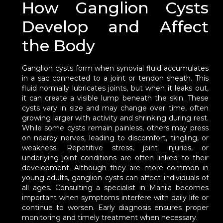
How Ganglion Cysts
Develop and Affect
the Body
Ganglion cysts form when synovial fluid accumulates
in a sac connected to a joint or tendon sheath. This
fluid normally lubricates joints, but when it leaks out,
it can create a visible lump beneath the skin. These
cysts vary in size and may change over time, often
growing larger with activity and shrinking during rest.
While some cysts remain painless, others may press
on nearby nerves, leading to discomfort, tingling, or
weakness. Repetitive stress, joint injuries, or
underlying joint conditions are often linked to their
development. Although they are more common in
young adults, ganglion cysts can affect individuals of
all ages. Consulting a specialist in Manila becomes
important when symptoms interfere with daily life or
continue to worsen. Early diagnosis ensures proper
monitoring and timely treatment when necessary.