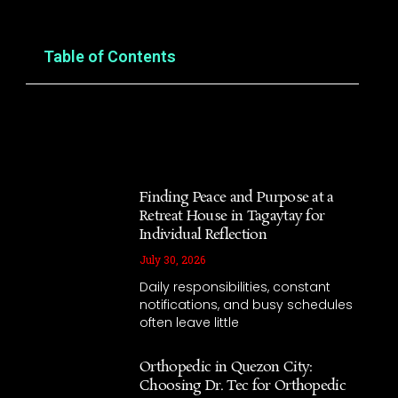
Table of Contents
Finding Peace and Purpose at a
Retreat House in Tagaytay for
Individual Reflection
July 30, 2026
Daily responsibilities, constant
notifications, and busy schedules
often leave little
Orthopedic in Quezon City:
Choosing Dr. Tec for Orthopedic