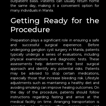
outpatient basis. Patients can usually return home
the same day, making it a convenient option for
many individuals in Manila.
Getting Ready for the
Procedure
Preparation plays a significant role in ensuring a safe
and successful surgical experience. Before
undergoing ganglion cyst surgery in Manila, patients
typically undergo a series of evaluations, including
physical examinations and diagnostic tests. These
assessments help determine the best surgical
approach and identify any potential risks. Patients
may be advised to stop certain medications,
especially those that increase bleeding risk. Lifestyle
adjustments such as maintaining a healthy diet and
avoiding smoking can improve healing outcomes. On
the day of the procedure, patients should follow
instructions regarding fasting and arrive at the
medical facility on time. Arranging transportation is