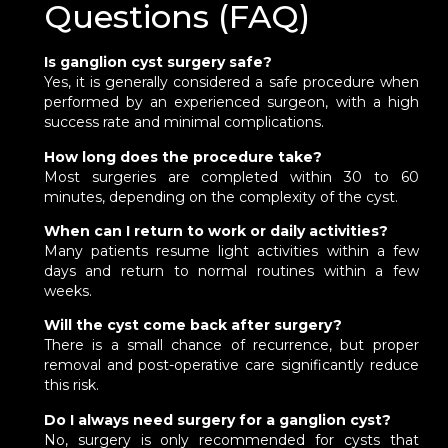
Questions (FAQ)
Is ganglion cyst surgery safe?
Yes, it is generally considered a safe procedure when
performed by an experienced surgeon, with a high
success rate and minimal complications.
How long does the procedure take?
Most surgeries are completed within 30 to 60
minutes, depending on the complexity of the cyst.
When can I return to work or daily activities?
Many patients resume light activities within a few
days and return to normal routines within a few
weeks.
Will the cyst come back after surgery?
There is a small chance of recurrence, but proper
removal and post-operative care significantly reduce
this risk.
Do I always need surgery for a ganglion cyst?
No, surgery is only recommended for cysts that