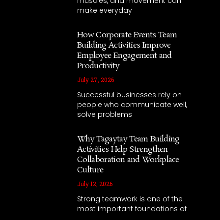
muscles, and movement can
make everyday
How Corporate Events Team
Building Activities Improve
Employee Engagement and
Productivity
July 27, 2026
Successful businesses rely on
people who communicate well,
solve problems
Why Tagaytay Team Building
Activities Help Strengthen
Collaboration and Workplace
Culture
July 12, 2026
Strong teamwork is one of the
most important foundations of