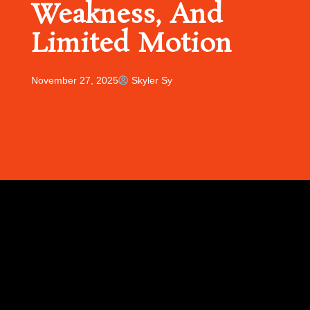
Weakness, And
Limited Motion
November 27, 2025
Skyler Sy