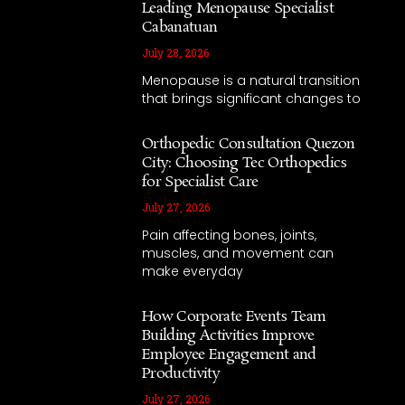
Leading Menopause Specialist
Cabanatuan
July 28, 2026
Menopause is a natural transition
that brings significant changes to
Orthopedic Consultation Quezon
City: Choosing Tec Orthopedics
for Specialist Care
July 27, 2026
Pain affecting bones, joints,
muscles, and movement can
make everyday
How Corporate Events Team
Building Activities Improve
Employee Engagement and
Productivity
July 27, 2026