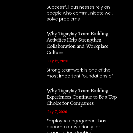
Successful businesses rely on
people who communicate well,
solve problems
Why Tagaytay Team Building
Activities Help Strengthen
Collaboration and Workplace
Culture
July 12, 2026
Strong teamwork is one of the
most important foundations of
Why Tagaytay Team Building
Experiences Continue to Be a Top
Choice for Companies
July 7, 2026
Employee engagement has
become a key priority for
organizations looking