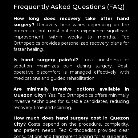
Frequently Asked Questions (FAQ)
How long does recovery take after hand
surgery?
Recovery time varies depending on the
procedure, but most patients experience significant
improvement within weeks to months. Tec
Orthopedics provides personalized recovery plans for
faster healing.
Is hand surgery painful?
Local anesthesia or
sedation minimizes pain during surgery. Post-
operative discomfort is managed effectively with
medications and guided rehabilitation.
Are minimally invasive options available in
Quezon City?
Yes, Tec Orthopedics offers minimally
invasive techniques for suitable candidates, reducing
recovery time and scarring.
How much does hand surgery cost in Quezon
City?
Costs depend on the procedure, complexity,
and patient needs. Tec Orthopedics provides clear
consultations and transparent pricing for all surgeries.