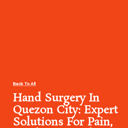
Back To All
Hand Surgery In
Quezon City: Expert
Solutions For Pain,