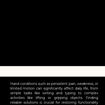
Hand conditions such as persistent pain, weakness, or
limited motion can significantly affect daily life, from
simple tasks like writing and typing to complex
activities like lifting or gripping objects. Finding
reliable solutions is crucial for restoring functionality