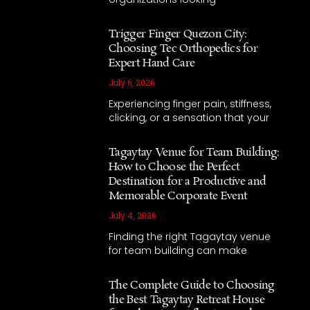
Trigger Finger Quezon City:
Choosing Tec Orthopedics for
Expert Hand Care
July 6, 2026
Experiencing finger pain, stiffness,
clicking, or a sensation that your
Tagaytay Venue for Team Building:
How to Choose the Perfect
Destination for a Productive and
Memorable Corporate Event
July 4, 2026
Finding the right Tagaytay venue
for team building can make
The Complete Guide to Choosing
the Best Tagaytay Retreat House