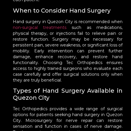
When to Consider Hand Surgery
Hand surgery in Quezon City is recommended when
non-surgical treatments
such as medications,
physical therapy, or injections fail to relieve pain or
restore function. Surgery may be necessary for
persistent pain, severe weakness, or significant loss of
mobility. Early intervention can prevent further
damage, enhance recovery, and restore hand
functionality. Choosing Tec Orthopedics ensures
access to highly trained surgeons who evaluate each
case carefully and offer surgical solutions only when
they are truly beneficial.
Types of Hand Surgery Available in
Quezon City
Tec Orthopedics provides a wide range of surgical
options for patients seeking hand surgery in Quezon
City. Microsurgery for nerve repair can restore
sensation and function in cases of nerve damage.