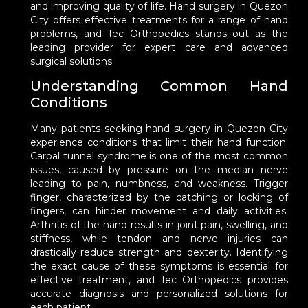
and improving quality of life. Hand surgery in Quezon
City offers effective treatments for a range of hand
problems, and Tec Orthopedics stands out as the
leading provider for expert care and advanced
surgical solutions.
Understanding Common Hand
Conditions
Many patients seeking hand surgery in Quezon City
experience conditions that limit their hand function.
Carpal tunnel syndrome is one of the most common
issues, caused by pressure on the median nerve
leading to pain, numbness, and weakness. Trigger
finger, characterized by the catching or locking of
fingers, can hinder movement and daily activities.
Arthritis of the hand results in joint pain, swelling, and
stiffness, while tendon and nerve injuries can
drastically reduce strength and dexterity. Identifying
the exact cause of these symptoms is essential for
effective treatment, and Tec Orthopedics provides
accurate diagnosis and personalized solutions for
each patient.