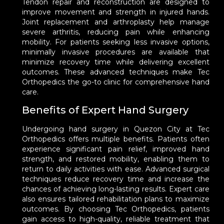
Tendon repair and reconstruction are designed to
improve movement and strength in injured hands.
Joint replacement and arthroplasty help manage
severe arthritis, reducing pain while enhancing
mobility. For patients seeking less invasive options,
minimally invasive procedures are available that
minimize recovery time while delivering excellent
outcomes. These advanced techniques make Tec
Orthopedics the go-to clinic for comprehensive hand
care.
Benefits of Expert Hand Surgery
Undergoing hand surgery in Quezon City at Tec
Orthopedics offers multiple benefits. Patients often
experience significant pain relief, improved hand
strength, and restored mobility, enabling them to
return to daily activities with ease. Advanced surgical
techniques reduce recovery time and increase the
chances of achieving long-lasting results. Expert care
also ensures tailored rehabilitation plans to maximize
outcomes. By choosing Tec Orthopedics, patients
gain access to high-quality, reliable treatment that