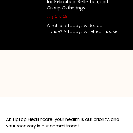
for Relaxation, Reflection, and
Group Gatherings
July 2, 2026
What Is a Tagaytay Retreat
House? A Tagaytay retreat house
At Tiptop Healthcare, your health is our priority, and
your recovery is our commitment.