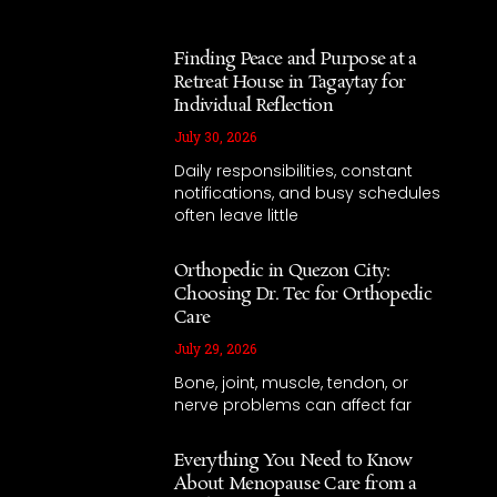
Finding Peace and Purpose at a
Retreat House in Tagaytay for
Individual Reflection
July 30, 2026
Daily responsibilities, constant
notifications, and busy schedules
often leave little
Orthopedic in Quezon City:
Choosing Dr. Tec for Orthopedic
Care
July 29, 2026
Bone, joint, muscle, tendon, or
nerve problems can affect far
Everything You Need to Know
About Menopause Care from a