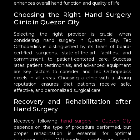
enhances overall hand function and quality of life.
Choosing the Right Hand Surgery
Clinic in Quezon City
Selecting the right provider is crucial when
considering hand surgery in Quezon City. Tec
Orthopedics is distinguished by its team of board-
certified surgeons, state-of-the-art facilities, and
commitment to patient-centered care. Success
rates, patient testimonials, and advanced equipment
are key factors to consider, and Tec Orthopedics
excels in all areas. Choosing a clinic with a strong
reputation ensures that patients receive safe,
effective, and personalized surgical care.
Recovery and Rehabilitation after
Hand Surgery
Recovery following
hand surgery in Quezon City
depends on the type of procedure performed, but
proper rehabilitation is essential for optimal
outcomes. Tec Orthopedics emphasizes post-