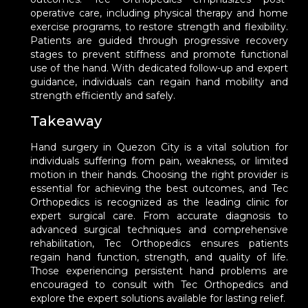
operative care, including physical therapy and home
exercise programs, to restore strength and flexibility.
Patients are guided through progressive recovery
stages to prevent stiffness and promote functional
use of the hand. With dedicated follow-up and expert
guidance, individuals can regain hand mobility and
strength efficiently and safely.
Takeaway
Hand surgery in Quezon City is a vital solution for
individuals suffering from pain, weakness, or limited
motion in their hands. Choosing the right provider is
essential for achieving the best outcomes, and Tec
Orthopedics is recognized as the leading clinic for
expert surgical care. From accurate diagnosis to
advanced surgical techniques and comprehensive
rehabilitation, Tec Orthopedics ensures patients
regain hand function, strength, and quality of life.
Those experiencing persistent hand problems are
encouraged to consult with Tec Orthopedics and
explore the expert solutions available for lasting relief.