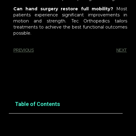
Can hand surgery restore full mobility?
Most
patients experience significant improvements in
motion and strength. Tec Orthopedics tailors
treatments to achieve the best functional outcomes
possible.
PREVIOUS
NEXT
You Might Also Enjoy
Table of Contents