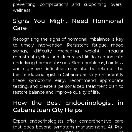
preventing complications and supporting overall
wellness.
Signs You Might Need Hormonal
Care
Recognizing the signs of hormonal imbalance is key
to timely intervention. Persistent fatigue, mood
swings, difficulty managing weight, irregular
menstrual cycles, and decreased libido can indicate
underlying hormonal issues. Sleep problems, hair loss,
and digestive difficulties may also be related. The
best endocrinologist in Cabanatuan City can identify
these symptoms early, recommend appropriate
testing, and create a personalized treatment plan to
restore balance and improve quality of life.
How the Best Endocrinologist in
Cabanatuan City Helps
Expert endocrinologists offer comprehensive care
that goes beyond symptom management. At Pro-