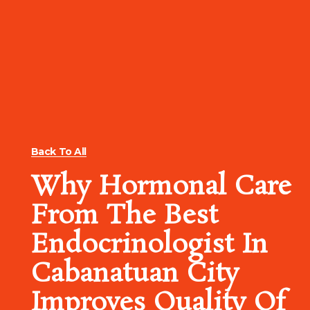
Back To All
Why Hormonal Care
From The Best
Endocrinologist In
Cabanatuan City
Improves Quality Of