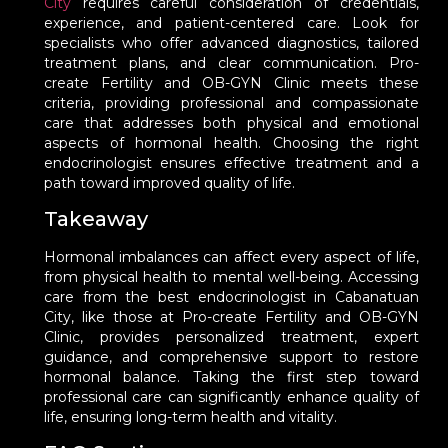
City
requires careful consideration of credentials,
experience, and patient-centered care. Look for
specialists who offer advanced diagnostics, tailored
treatment plans, and clear communication. Pro-
create Fertility and OB-GYN Clinic meets these
criteria, providing professional and compassionate
care that addresses both physical and emotional
aspects of hormonal health. Choosing the right
endocrinologist ensures effective treatment and a
path toward improved quality of life.
Takeaway
Hormonal imbalances can affect every aspect of life,
from physical health to mental well-being. Accessing
care from the best endocrinologist in Cabanatuan
City, like those at Pro-create Fertility and OB-GYN
Clinic, provides personalized treatment, expert
guidance, and comprehensive support to restore
hormonal balance. Taking the first step toward
professional care can significantly enhance quality of
life, ensuring long-term health and vitality.