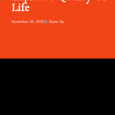
Life
November 28, 2025
Skyler Sy