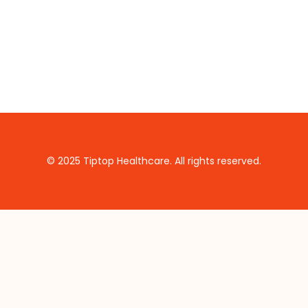
© 2025 Tiptop Healthcare. All rights reserved.