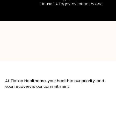
House? A Tagaytay retreat house
At Tiptop Healthcare, your health is our priority, and
your recovery is our commitment.