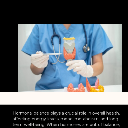
Hormonal balance plays a crucial role in overall health,
affecting energy levels, mood, metabolism, and long-
term well-being. When hormones are out of balance,