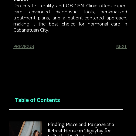
Pro-create Fertility and OB-GYN Clinic offers expert
care, advanced diagnostic tools, personalized
treatment plans, and a patient-centered approach,
making it the best choice for hormonal care in
Cabanatuan City.
PREVIOUS
NEXT
You Might Also Enjoy
Table of Contents
Finding Peace and Purpose at a
Retreat House in Tagaytay for