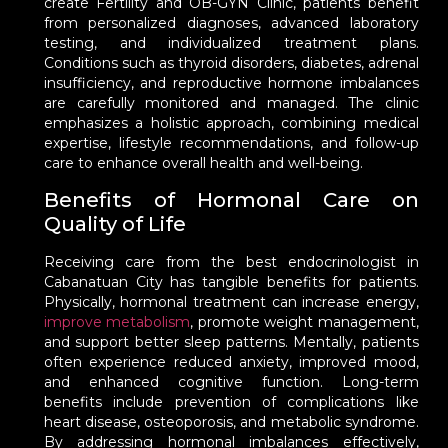
create Fertility and OB-GYN Clinic, patients benefit
from personalized diagnoses, advanced laboratory
testing, and individualized treatment plans.
Conditions such as thyroid disorders, diabetes, adrenal
insufficiency, and reproductive hormone imbalances
are carefully monitored and managed. The clinic
emphasizes a holistic approach, combining medical
expertise, lifestyle recommendations, and follow-up
care to enhance overall health and well-being.
Benefits of Hormonal Care on
Quality of Life
Receiving care from the best endocrinologist in
Cabanatuan City has tangible benefits for patients.
Physically, hormonal treatment can increase energy,
improve metabolism
, promote weight management,
and support better sleep patterns. Mentally, patients
often experience reduced anxiety, improved mood,
and enhanced cognitive function. Long-term
benefits include prevention of complications like
heart disease, osteoporosis, and metabolic syndrome.
By addressing hormonal imbalances effectively,