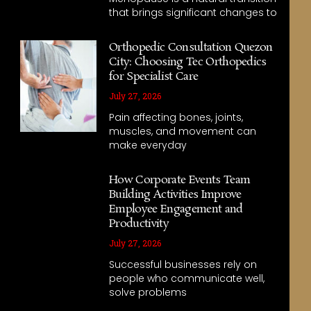
that brings significant changes to
Orthopedic Consultation Quezon
City: Choosing Tec Orthopedics
for Specialist Care
July 27, 2026
Pain affecting bones, joints,
muscles, and movement can
make everyday
How Corporate Events Team
Building Activities Improve
Employee Engagement and
Productivity
July 27, 2026
Successful businesses rely on
people who communicate well,
solve problems