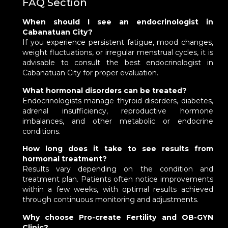
FAQ Section
When should I see an endocrinologist in
Cabanatuan City?
If you experience persistent fatigue, mood changes,
weight fluctuations, or irregular menstrual cycles, it is
advisable to consult the best endocrinologist in
Cabanatuan City for proper evaluation.
What hormonal disorders can be treated?
Endocrinologists manage thyroid disorders, diabetes,
adrenal insufficiency, reproductive hormone
imbalances, and other metabolic or endocrine
conditions.
How long does it take to see results from
hormonal treatment?
Results vary depending on the condition and
treatment plan. Patients often notice improvements
within a few weeks, with optimal results achieved
through continuous monitoring and adjustments.
Why choose Pro-create Fertility and OB-GYN
Clinic?