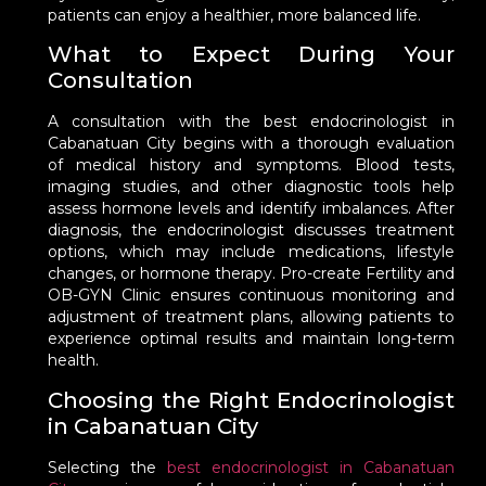
patients can enjoy a healthier, more balanced life.
What to Expect During Your
Consultation
A consultation with the best endocrinologist in
Cabanatuan City begins with a thorough evaluation
of medical history and symptoms. Blood tests,
imaging studies, and other diagnostic tools help
assess hormone levels and identify imbalances. After
diagnosis, the endocrinologist discusses treatment
options, which may include medications, lifestyle
changes, or hormone therapy. Pro-create Fertility and
OB-GYN Clinic ensures continuous monitoring and
adjustment of treatment plans, allowing patients to
experience optimal results and maintain long-term
health.
Choosing the Right Endocrinologist
in Cabanatuan City
Selecting the
best endocrinologist in Cabanatuan