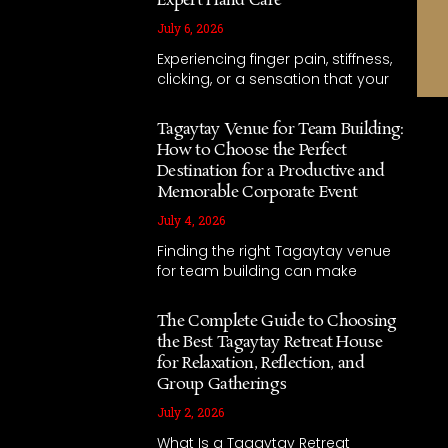
Expert Hand Care
July 6, 2026
Experiencing finger pain, stiffness,
clicking, or a sensation that your
Tagaytay Venue for Team Building:
How to Choose the Perfect
Destination for a Productive and
Memorable Corporate Event
July 4, 2026
Finding the right Tagaytay venue
for team building can make
The Complete Guide to Choosing
the Best Tagaytay Retreat House
for Relaxation, Reflection, and
Group Gatherings
July 2, 2026
What Is a Tagaytay Retreat