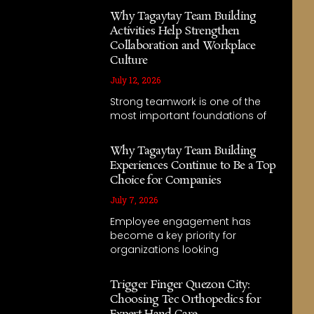
Why Tagaytay Team Building
Activities Help Strengthen
Collaboration and Workplace
Culture
July 12, 2026
Strong teamwork is one of the
most important foundations of
Why Tagaytay Team Building
Experiences Continue to Be a Top
Choice for Companies
July 7, 2026
Employee engagement has
become a key priority for
organizations looking
Trigger Finger Quezon City:
Choosing Tec Orthopedics for