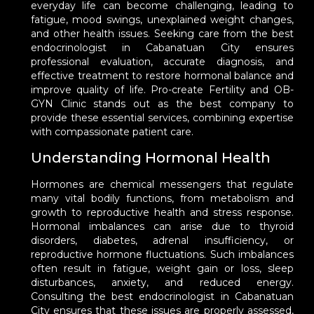
everyday life can become challenging, leading to
fatigue, mood swings, unexplained weight changes,
and other health issues. Seeking care from the best
endocrinologist in Cabanatuan City ensures
professional evaluation, accurate diagnosis, and
effective treatment to restore hormonal balance and
improve quality of life. Pro-create Fertility and OB-
GYN Clinic stands out as the best company to
provide these essential services, combining expertise
with compassionate patient care.
Understanding Hormonal Health
Hormones are chemical messengers that regulate
many vital bodily functions, from metabolism and
growth to reproductive health and stress response.
Hormonal imbalances can arise due to thyroid
disorders, diabetes, adrenal insufficiency, or
reproductive hormone fluctuations. Such imbalances
often result in fatigue, weight gain or loss, sleep
disturbances, anxiety, and reduced energy.
Consulting the best endocrinologist in Cabanatuan
City ensures that these issues are properly assessed,