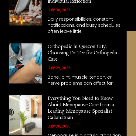
Individual Reflection
July 30, 2026
Daily responsibilities, constant
notifications, and busy schedules
often leave little
Orthopedic in Quezon City:
Choosing Dr. Tec for Orthopedic
Care
July 29, 2026
Bone, joint, muscle, tendon, or
nerve problems can affect far
Everything You Need to Know
About Menopause Care from a
Leading Menopause Specialist
Cabanatuan
July 28, 2026
Menopause is a natural transition